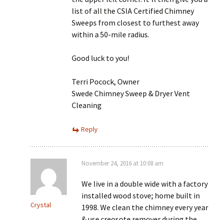
list of all the CSIA Certified Chimney
Sweeps from closest to furthest away
within a 50-mile radius.
Good luck to you!
Terri Pocock, Owner
Swede Chimney Sweep & Dryer Vent
Cleaning
Reply
November 24, 2016 at 10:08 am
We live in a double wide with a factory
installed wood stove; home built in
Crystal
1998. We clean the chimney every year
& use creosote remover during the