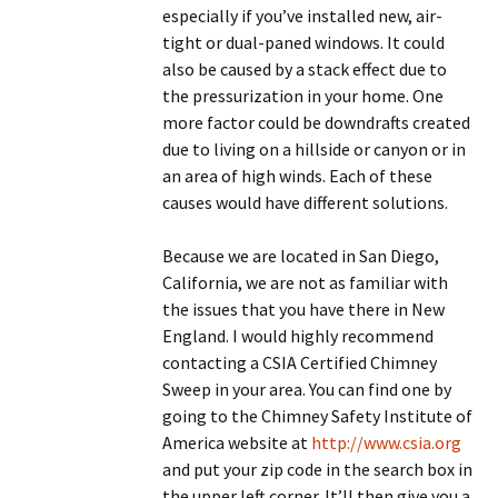
especially if you’ve installed new, air-
tight or dual-paned windows. It could
also be caused by a stack effect due to
the pressurization in your home. One
more factor could be downdrafts created
due to living on a hillside or canyon or in
an area of high winds. Each of these
causes would have different solutions.
Because we are located in San Diego,
California, we are not as familiar with
the issues that you have there in New
England. I would highly recommend
contacting a CSIA Certified Chimney
Sweep in your area. You can find one by
going to the Chimney Safety Institute of
America website at
http://www.csia.org
and put your zip code in the search box in
the upper left corner. It’ll then give you a