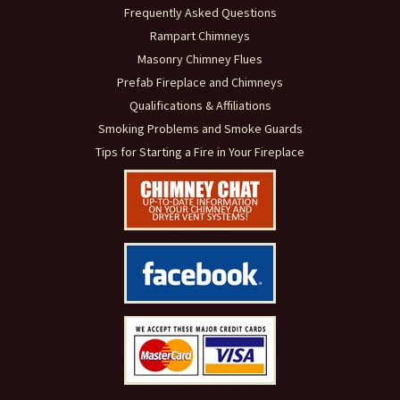
Frequently Asked Questions
Rampart Chimneys
Masonry Chimney Flues
Prefab Fireplace and Chimneys
Qualifications & Affiliations
Smoking Problems and Smoke Guards
Tips for Starting a Fire in Your Fireplace