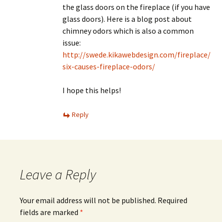
the glass doors on the fireplace (if you have
glass doors). Here is a blog post about
chimney odors which is also a common
issue:
http://swede.kikawebdesign.com/fireplace/
six-causes-fireplace-odors/
I hope this helps!
Reply
Leave a Reply
Your email address will not be published.
Required
fields are marked
*