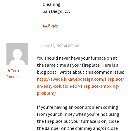
Cleaning
San Diego, CA
Reply
January 10, 2020 at 8:18 am
You should never have your furnace on at
the same time as your fireplace. Here is a
Terri
blog post I wrote about this common issue:
Pocock
http://swede.kikawebdesign.com/fireplace/
an-easy-solution-for-fireplace-smoking-
problem/
If you’re having an odor problem coming
from your chimney when you’re not using
the fireplace but your furnace is on, close
the damper on the chimney and/or close