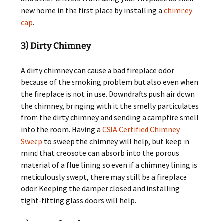
new home in the first place by installing a
chimney
cap
.
3) Dirty Chimney
A dirty chimney can cause a bad fireplace odor
because of the smoking problem but also even when
the fireplace is not in use. Downdrafts push air down
the chimney, bringing with it the smelly particulates
from the dirty chimney and sending a campfire smell
into the room. Having a
CSIA Certified Chimney
Sweep
to sweep the chimney will help, but keep in
mind that creosote can absorb into the porous
material of a flue lining so even if a chimney lining is
meticulously swept, there may still be a fireplace
odor. Keeping the damper closed and installing
tight-fitting glass doors will help.