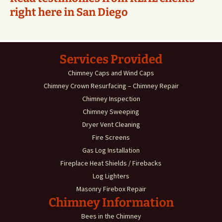
right here in San Diego
Services Provided
Chimney Caps and Wind Caps
Chimney Crown Resurfacing – Chimney Repair
Chimney Inspection
Chimney Sweeping
Dryer Vent Cleaning
Fire Screens
Gas Log Installation
Fireplace Heat Shields / Firebacks
Log Lighters
Masonry Firebox Repair
Chimney Information
Bees in the Chimney