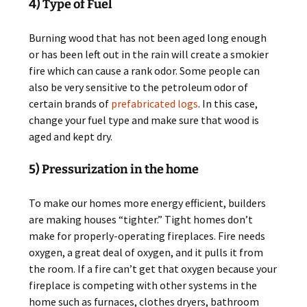
4) Type of Fuel
Burning wood that has not been aged long enough
or has been left out in the rain will create a smokier
fire which can cause a rank odor. Some people can
also be very sensitive to the petroleum odor of
certain brands of
prefabricated logs
. In this case,
change your fuel type and make sure that wood is
aged and kept dry.
5) Pressurization in the home
To make our homes more energy efficient, builders
are making houses “tighter.” Tight homes don’t
make for properly-operating fireplaces. Fire needs
oxygen, a great deal of oxygen, and it pulls it from
the room. If a fire can’t get that oxygen because your
fireplace is competing with other systems in the
home such as furnaces, clothes dryers, bathroom