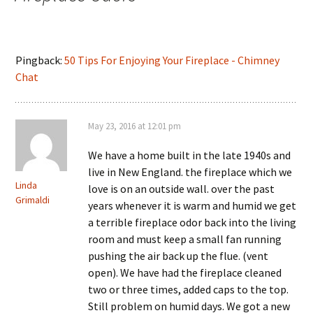
Pingback:
50 Tips For Enjoying Your Fireplace - Chimney
Chat
May 23, 2016 at 12:01 pm
We have a home built in the late 1940s and
live in New England. the fireplace which we
Linda
love is on an outside wall. over the past
Grimaldi
years whenever it is warm and humid we get
a terrible fireplace odor back into the living
room and must keep a small fan running
pushing the air back up the flue. (vent
open). We have had the fireplace cleaned
two or three times, added caps to the top.
Still problem on humid days. We got a new