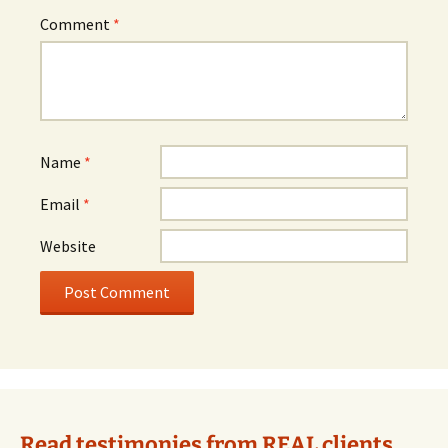
Comment
*
Name
*
Email
*
Website
Alternative:
Read testimonies from REAL clients