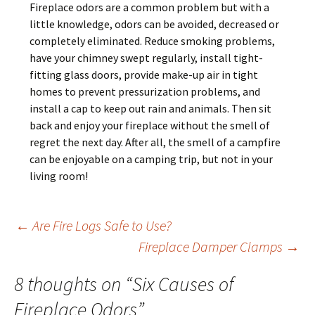
Fireplace odors are a common problem but with a
little knowledge, odors can be avoided, decreased or
completely eliminated. Reduce smoking problems,
have your chimney swept regularly, install tight-
fitting glass doors, provide make-up air in tight
homes to prevent pressurization problems, and
install a cap to keep out rain and animals. Then sit
back and enjoy your fireplace without the smell of
regret the next day. After all, the smell of a campfire
can be enjoyable on a camping trip, but not in your
living room!
Post
←
Are Fire Logs Safe to Use?
Fireplace Damper Clamps
→
navigation
8 thoughts on “
Six Causes of
Fireplace Odors
”