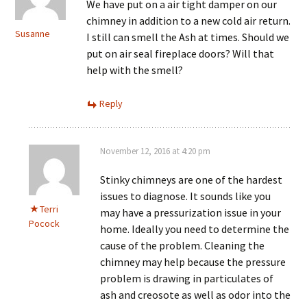
We have put on a air tight damper on our
chimney in addition to a new cold air return.
Susanne
I still can smell the Ash at times. Should we
put on air seal fireplace doors? Will that
help with the smell?
Reply
November 12, 2016 at 4:20 pm
Stinky chimneys are one of the hardest
issues to diagnose. It sounds like you
Terri
may have a pressurization issue in your
Pocock
home. Ideally you need to determine the
cause of the problem. Cleaning the
chimney may help because the pressure
problem is drawing in particulates of
ash and creosote as well as odor into the