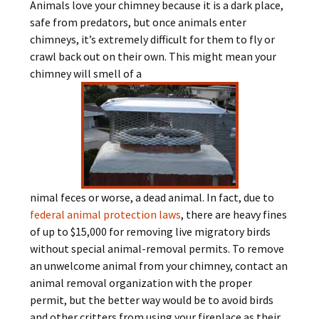
Animals love your chimney because it is a dark place,
safe from predators, but once animals enter
chimneys, it’s extremely difficult for them to fly or
crawl back out on their own. This might mean your
chimney will smell of a
nimal feces or worse, a dead animal. In fact, due to
federal animal protection laws
, there are heavy fines
of up to $15,000 for removing live migratory birds
without special animal-removal permits. To remove
an unwelcome animal from your chimney, contact an
animal removal organization with the proper
permit, but the better way would be to avoid birds
and other critters from using your fireplace as their