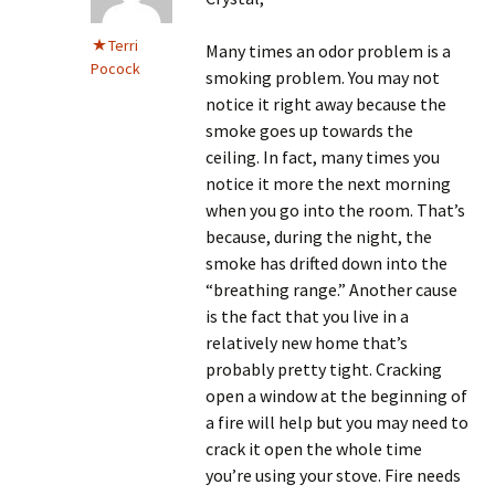
Terri
Many times an odor problem is a
Pocock
smoking problem. You may not
notice it right away because the
smoke goes up towards the
ceiling. In fact, many times you
notice it more the next morning
when you go into the room. That’s
because, during the night, the
smoke has drifted down into the
“breathing range.” Another cause
is the fact that you live in a
relatively new home that’s
probably pretty tight. Cracking
open a window at the beginning of
a fire will help but you may need to
crack it open the whole time
you’re using your stove. Fire needs