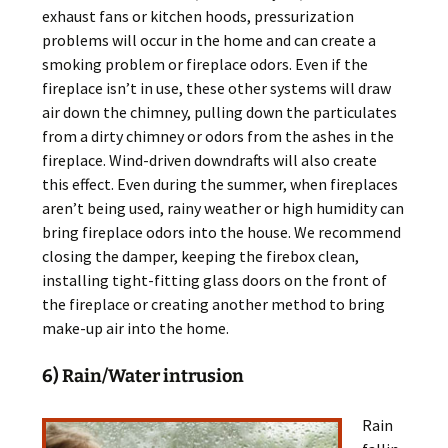
exhaust fans or kitchen hoods, pressurization
problems will occur in the home and can create a
smoking problem or fireplace odors. Even if the
fireplace isn’t in use, these other systems will draw
air down the chimney, pulling down the particulates
from a dirty chimney or odors from the ashes in the
fireplace. Wind-driven downdrafts will also create
this effect. Even during the summer, when fireplaces
aren’t being used, rainy weather or high humidity can
bring fireplace odors into the house. We recommend
closing the damper, keeping the firebox clean,
installing tight-fitting glass doors on the front of
the fireplace or creating another method to bring
make-up air into the home.
6) Rain/Water intrusion
Rain