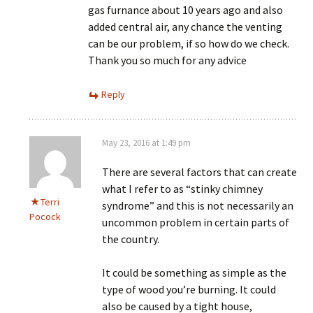
gas furnance about 10 years ago and also
added central air, any chance the venting
can be our problem, if so how do we check.
Thank you so much for any advice
Reply
May 23, 2016 at 1:49 pm
There are several factors that can create
what I refer to as “stinky chimney
Terri
syndrome” and this is not necessarily an
Pocock
uncommon problem in certain parts of
the country.
It could be something as simple as the
type of wood you’re burning. It could
also be caused by a tight house,