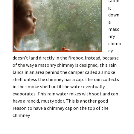
fallin
g
down
a
maso
nry
chimn
ey
doesn’t land directly in the firebox. Instead, because
of the way a masonry chimney is designed, this rain
lands in an area behind the damper called a smoke
shelf unless the chimney has a cap. The rain collects
in the smoke shelf until the water eventually
evaporates. This rain water mixes with soot and can
have a rancid, musty odor. This is another good
reason to have a chimney cap on the top of the
chimney.