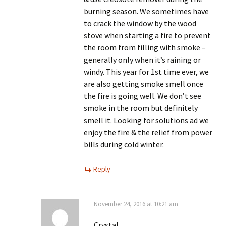
burning season. We sometimes have
to crack the window by the wood
stove when starting a fire to prevent
the room from filling with smoke –
generally only when it’s raining or
windy. This year for 1st time ever, we
are also getting smoke smell once
the fire is going well. We don’t see
smoke in the room but definitely
smell it. Looking for solutions ad we
enjoy the fire & the relief from power
bills during cold winter.
Reply
November 24, 2016 at 10:21 am
Crystal,