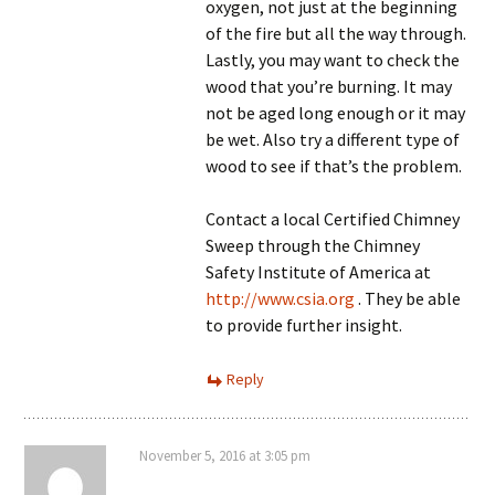
oxygen, not just at the beginning
of the fire but all the way through.
Lastly, you may want to check the
wood that you’re burning. It may
not be aged long enough or it may
be wet. Also try a different type of
wood to see if that’s the problem.
Contact a local Certified Chimney
Sweep through the Chimney
Safety Institute of America at
http://www.csia.org
. They be able
to provide further insight.
Reply
November 5, 2016 at 3:05 pm