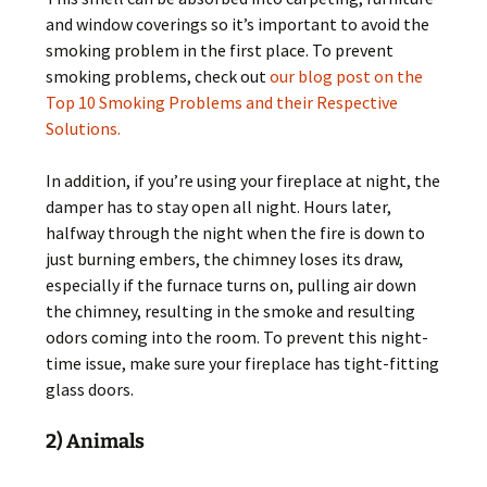
and window coverings so it’s important to avoid the
smoking problem in the first place. To prevent
smoking problems, check out
our blog post on the
Top 10 Smoking Problems and their Respective
Solutions.
In addition, if you’re using your fireplace at night, the
damper has to stay open all night. Hours later,
halfway through the night when the fire is down to
just burning embers, the chimney loses its draw,
especially if the furnace turns on, pulling air down
the chimney, resulting in the smoke and resulting
odors coming into the room. To prevent this night-
time issue, make sure your fireplace has tight-fitting
glass doors.
2) Animals