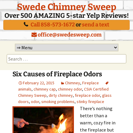
Swede Chimney Sweep
Over 500 AMAZING 5-star Yelp Reviews!
Call 858-573-1672
or
send a text
office@swedesweep.com
Skip
to
Search
content
for:
Six Causes of Fireplace Odors
February 22, 2015
Chimney
,
Fireplace
animals
,
chimney cap
,
chimney odor
,
CSIA Certified
Chimney Sweep
,
dirty chimney
,
fireplace odor
,
glass
doors
,
odor
,
smoking problems
,
stinky fireplace
There’s nothing
better than a
warm, cozy fire in
the fireplace but