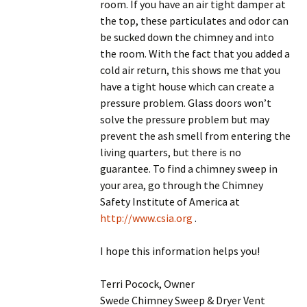
room. If you have an air tight damper at
the top, these particulates and odor can
be sucked down the chimney and into
the room. With the fact that you added a
cold air return, this shows me that you
have a tight house which can create a
pressure problem. Glass doors won’t
solve the pressure problem but may
prevent the ash smell from entering the
living quarters, but there is no
guarantee. To find a chimney sweep in
your area, go through the Chimney
Safety Institute of America at
http://www.csia.org
.
I hope this information helps you!
Terri Pocock, Owner
Swede Chimney Sweep & Dryer Vent