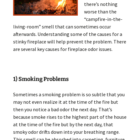
there’s nothing
worse than the
“campfire-in-the-
living-room” smell that can sometimes occur
afterwards. Understanding some of the causes for a
stinky fireplace will help prevent the problem. There
are several key causes for fireplace odor issues.
1) Smoking Problems
Sometimes a smoking problem is so subtle that you
may not even realize it at the time of the fire but
then you notice a bad odor the next day. That’s
because smoke rises to the highest part of the house
at the time of the fire but by the next day, that
smoky odor drifts down into your breathing range.
This smell can be absorbed into carpeting, furniture