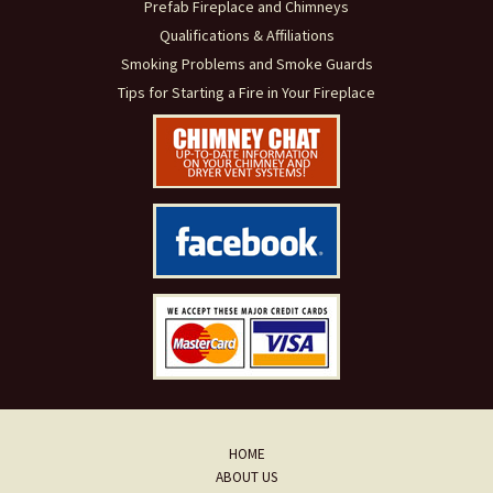
Prefab Fireplace and Chimneys
Qualifications & Affiliations
Smoking Problems and Smoke Guards
Tips for Starting a Fire in Your Fireplace
HOME
ABOUT US