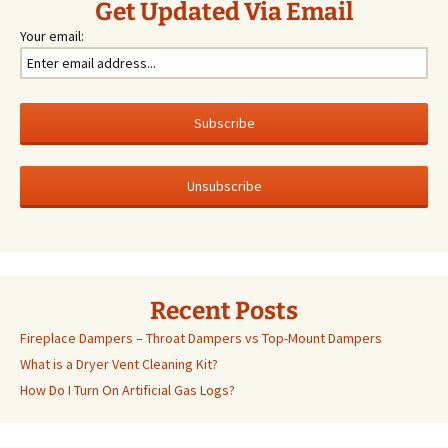
Get Updated Via Email
Your email:
Recent Posts
Fireplace Dampers – Throat Dampers vs Top-Mount Dampers
What is a Dryer Vent Cleaning Kit?
How Do I Turn On Artificial Gas Logs?