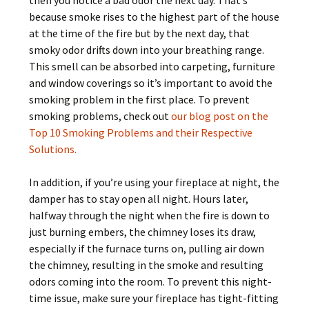
then you notice a bad odor the next day. That’s
because smoke rises to the highest part of the house
at the time of the fire but by the next day, that
smoky odor drifts down into your breathing range.
This smell can be absorbed into carpeting, furniture
and window coverings so it’s important to avoid the
smoking problem in the first place. To prevent
smoking problems, check out
our blog post on the
Top 10 Smoking Problems and their Respective
Solutions.
In addition, if you’re using your fireplace at night, the
damper has to stay open all night. Hours later,
halfway through the night when the fire is down to
just burning embers, the chimney loses its draw,
especially if the furnace turns on, pulling air down
the chimney, resulting in the smoke and resulting
odors coming into the room. To prevent this night-
time issue, make sure your fireplace has tight-fitting