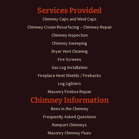
Services Provided
Chimney Caps and Wind Caps
Chimney Crown Resurfacing – Chimney Repair
Chimney Inspection
Chimney Sweeping
Dryer Vent Cleaning
Fire Screens
Gas Log Installation
Fireplace Heat Shields / Firebacks
Log Lighters
Masonry Firebox Repair
Chimney Information
Bees in the Chimney
Frequently Asked Questions
Rampart Chimneys
Masonry Chimney Flues