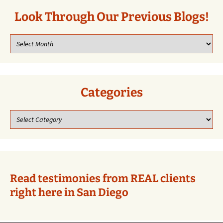
Look Through Our Previous Blogs!
Look
through
our
previous
blogs!
Categories
Categories
Read testimonies from REAL clients
right here in San Diego