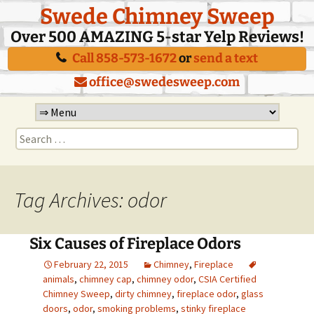
Swede Chimney Sweep
Over 500 AMAZING 5-star Yelp Reviews!
Call 858-573-1672
or
send a text
office@swedesweep.com
Skip
to
Search
content
for:
Tag Archives: odor
Six Causes of Fireplace Odors
February 22, 2015
Chimney
,
Fireplace
animals
,
chimney cap
,
chimney odor
,
CSIA Certified
Chimney Sweep
,
dirty chimney
,
fireplace odor
,
glass
doors
,
odor
,
smoking problems
,
stinky fireplace