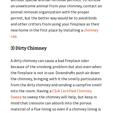
an unwelcome animal from your chimney, contact an
animal removal organization with the proper
permit, but the better way would be to avoid birds
and other critters from using your fireplace as their
new home in the first place by installing a
chimney
cap
.
3) Dirty Chimney
A dirty chimney can cause a bad fireplace odor
because of the smoking problem but also even when
the fireplace is not in use. Downdrafts push air down
the chimney, bringing with it the smelly particulates
from the dirty chimney and sending a campfire smell
into the room. Having a
CSIA Certified Chimney
Sweep
to sweep the chimney will help, but keep in
mind that creosote can absorb into the porous
material of a flue lining so even if a chimney lining is