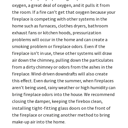
oxygen, a great deal of oxygen, and it pulls it from
the room. If a fire can’t get that oxygen because your
fireplace is competing with other systems in the
home such as furnaces, clothes dryers, bathroom
exhaust fans or kitchen hoods, pressurization
problems will occur in the home and can create a
smoking problem or fireplace odors. Even if the
fireplace isn’t in use, these other systems will draw
air down the chimney, pulling down the particulates
from a dirty chimney or odors from the ashes in the
fireplace. Wind-driven downdrafts will also create
this effect. Even during the summer, when fireplaces
aren’t being used, rainy weather or high humidity can
bring fireplace odors into the house. We recommend
closing the damper, keeping the firebox clean,
installing tight-fitting glass doors on the front of
the fireplace or creating another method to bring
make-up air into the home.