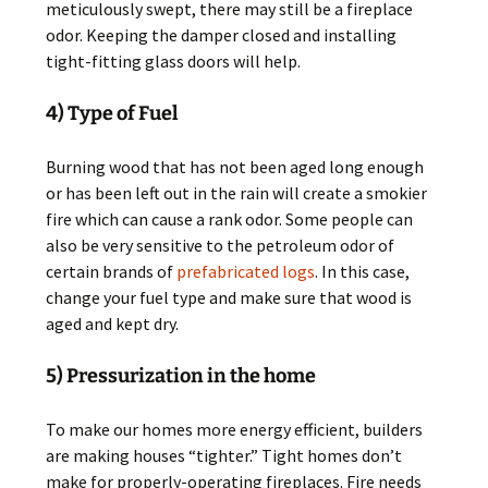
meticulously swept, there may still be a fireplace
odor. Keeping the damper closed and installing
tight-fitting glass doors will help.
4) Type of Fuel
Burning wood that has not been aged long enough
or has been left out in the rain will create a smokier
fire which can cause a rank odor. Some people can
also be very sensitive to the petroleum odor of
certain brands of
prefabricated logs
. In this case,
change your fuel type and make sure that wood is
aged and kept dry.
5) Pressurization in the home
To make our homes more energy efficient, builders
are making houses “tighter.” Tight homes don’t
make for properly-operating fireplaces. Fire needs