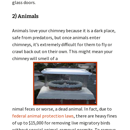
glass doors.
2) Animals
Animals love your chimney because it is a dark place,
safe from predators, but once animals enter
chimneys, it’s extremely difficult for them to fly or
crawl back out on their own. This might mean your
chimney will smell of a
nimal feces or worse, a dead animal. In fact, due to
federal animal protection laws
, there are heavy fines
of up to $15,000 for removing live migratory birds
without special animal-removal permits. To remove