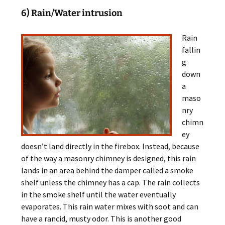
6) Rain/Water intrusion
Rain
fallin
g
down
a
maso
nry
chimn
ey
doesn’t land directly in the firebox. Instead, because
of the way a masonry chimney is designed, this rain
lands in an area behind the damper called a smoke
shelf unless the chimney has a cap. The rain collects
in the smoke shelf until the water eventually
evaporates. This rain water mixes with soot and can
have a rancid, musty odor. This is another good