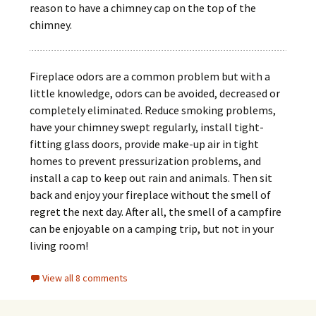
reason to have a chimney cap on the top of the
chimney.
Fireplace odors are a common problem but with a
little knowledge, odors can be avoided, decreased or
completely eliminated. Reduce smoking problems,
have your chimney swept regularly, install tight-
fitting glass doors, provide make-up air in tight
homes to prevent pressurization problems, and
install a cap to keep out rain and animals. Then sit
back and enjoy your fireplace without the smell of
regret the next day. After all, the smell of a campfire
can be enjoyable on a camping trip, but not in your
living room!
View all 8 comments