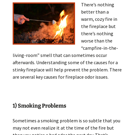
There’s nothing
better than a
warm, cozy fire in
the fireplace but
there’s nothing
worse than the
“campfire-in-the-
living-room” smell that can sometimes occur
afterwards. Understanding some of the causes for a
stinky fireplace will help prevent the problem. There
are several key causes for fireplace odor issues.
1) Smoking Problems
Sometimes a smoking problem is so subtle that you
may not even realize it at the time of the fire but