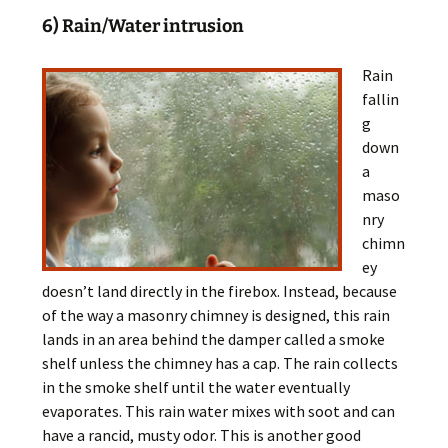
6) Rain/Water intrusion
Rain
fallin
g
down
a
maso
nry
chimn
ey
doesn’t land directly in the firebox. Instead, because
of the way a masonry chimney is designed, this rain
lands in an area behind the damper called a smoke
shelf unless the chimney has a cap. The rain collects
in the smoke shelf until the water eventually
evaporates. This rain water mixes with soot and can
have a rancid, musty odor. This is another good