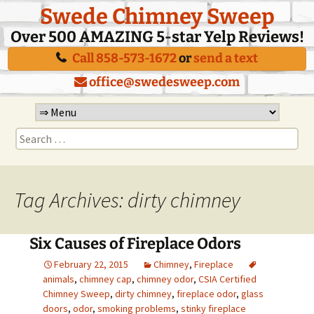
Swede Chimney Sweep
Over 500 AMAZING 5-star Yelp Reviews!
Call 858-573-1672
or
send a text
office@swedesweep.com
Skip
to
Search
content
for:
Tag Archives: dirty chimney
Six Causes of Fireplace Odors
February 22, 2015
Chimney
,
Fireplace
animals
,
chimney cap
,
chimney odor
,
CSIA Certified
Chimney Sweep
,
dirty chimney
,
fireplace odor
,
glass
doors
,
odor
,
smoking problems
,
stinky fireplace