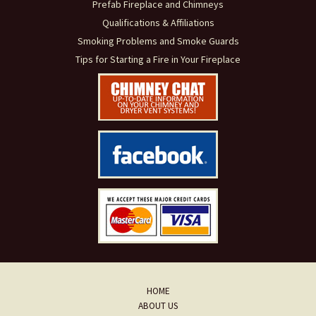
Prefab Fireplace and Chimneys
Qualifications & Affiliations
Smoking Problems and Smoke Guards
Tips for Starting a Fire in Your Fireplace
HOME
ABOUT US