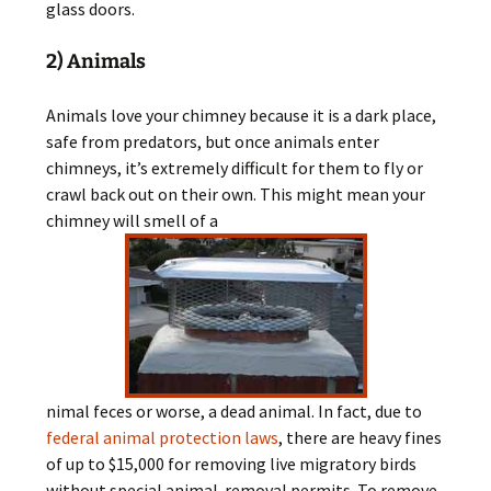
glass doors.
2) Animals
Animals love your chimney because it is a dark place,
safe from predators, but once animals enter
chimneys, it’s extremely difficult for them to fly or
crawl back out on their own. This might mean your
chimney will smell of a
nimal feces or worse, a dead animal. In fact, due to
federal animal protection laws
, there are heavy fines
of up to $15,000 for removing live migratory birds
without special animal-removal permits. To remove