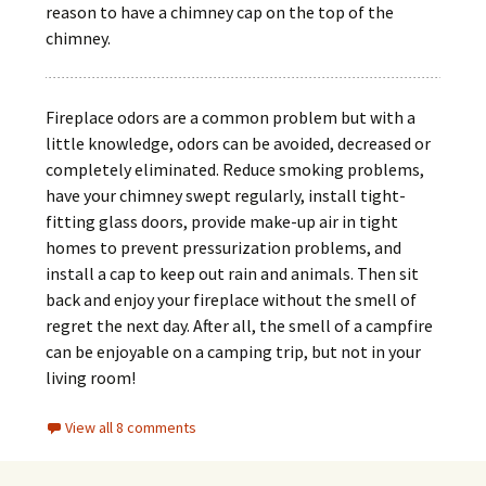
reason to have a chimney cap on the top of the
chimney.
Fireplace odors are a common problem but with a
little knowledge, odors can be avoided, decreased or
completely eliminated. Reduce smoking problems,
have your chimney swept regularly, install tight-
fitting glass doors, provide make-up air in tight
homes to prevent pressurization problems, and
install a cap to keep out rain and animals. Then sit
back and enjoy your fireplace without the smell of
regret the next day. After all, the smell of a campfire
can be enjoyable on a camping trip, but not in your
living room!
View all 8 comments