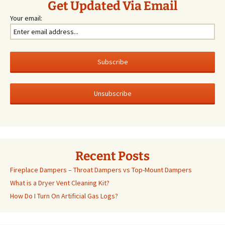
Get Updated Via Email
Your email:
Recent Posts
Fireplace Dampers – Throat Dampers vs Top-Mount Dampers
What is a Dryer Vent Cleaning Kit?
How Do I Turn On Artificial Gas Logs?