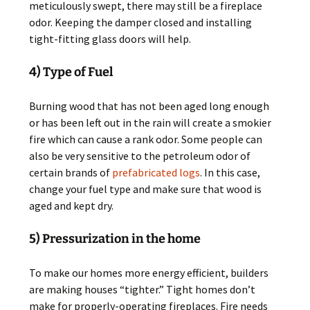
meticulously swept, there may still be a fireplace
odor. Keeping the damper closed and installing
tight-fitting glass doors will help.
4) Type of Fuel
Burning wood that has not been aged long enough
or has been left out in the rain will create a smokier
fire which can cause a rank odor. Some people can
also be very sensitive to the petroleum odor of
certain brands of
prefabricated logs
. In this case,
change your fuel type and make sure that wood is
aged and kept dry.
5) Pressurization in the home
To make our homes more energy efficient, builders
are making houses “tighter.” Tight homes don’t
make for properly-operating fireplaces. Fire needs