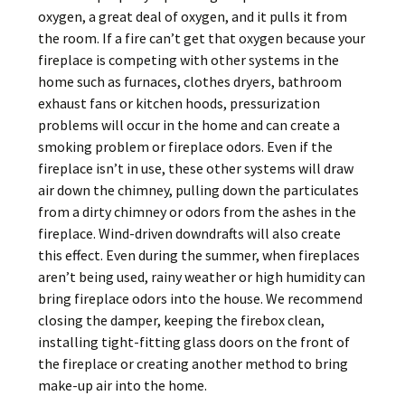
oxygen, a great deal of oxygen, and it pulls it from
the room. If a fire can’t get that oxygen because your
fireplace is competing with other systems in the
home such as furnaces, clothes dryers, bathroom
exhaust fans or kitchen hoods, pressurization
problems will occur in the home and can create a
smoking problem or fireplace odors. Even if the
fireplace isn’t in use, these other systems will draw
air down the chimney, pulling down the particulates
from a dirty chimney or odors from the ashes in the
fireplace. Wind-driven downdrafts will also create
this effect. Even during the summer, when fireplaces
aren’t being used, rainy weather or high humidity can
bring fireplace odors into the house. We recommend
closing the damper, keeping the firebox clean,
installing tight-fitting glass doors on the front of
the fireplace or creating another method to bring
make-up air into the home.