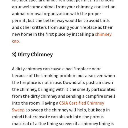
an unwelcome animal from your chimney, contact an
animal removal organization with the proper
permit, but the better way would be to avoid birds
and other critters from using your fireplace as their
new home in the first place by installing a
chimney
cap
.
3) Dirty Chimney
A dirty chimney can cause a bad fireplace odor
because of the smoking problem but also even when
the fireplace is not in use. Downdrafts push air down
the chimney, bringing with it the smelly particulates
from the dirty chimney and sending a campfire smell
into the room. Having a
CSIA Certified Chimney
Sweep
to sweep the chimney will help, but keep in
mind that creosote can absorb into the porous
material of a flue lining so even if a chimney lining is