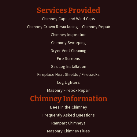
Services Provided
Chimney Caps and Wind Caps
Chimney Crown Resurfacing – Chimney Repair
Chimney Inspection
Chimney Sweeping
Dryer Vent Cleaning
Fire Screens
Gas Log Installation
Fireplace Heat Shields / Firebacks
Log Lighters
Masonry Firebox Repair
Chimney Information
Bees in the Chimney
Frequently Asked Questions
Rampart Chimneys
Masonry Chimney Flues