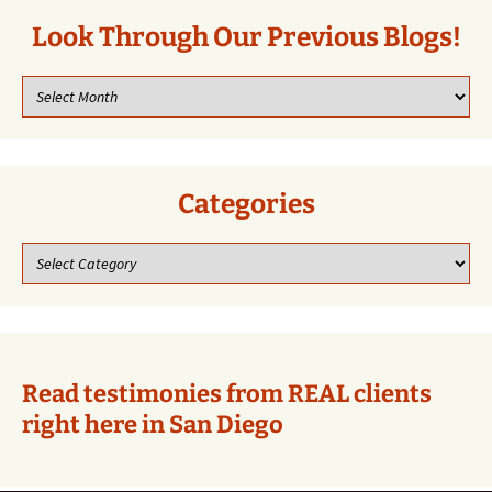
Look Through Our Previous Blogs!
Look
through
our
previous
blogs!
Categories
Categories
Read testimonies from REAL clients
right here in San Diego