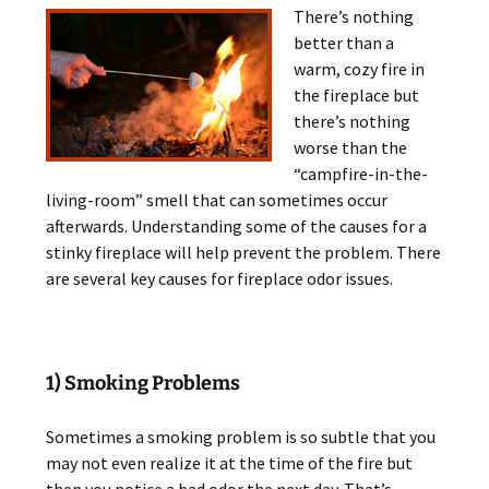
There’s nothing
better than a
warm, cozy fire in
the fireplace but
there’s nothing
worse than the
“campfire-in-the-
living-room” smell that can sometimes occur
afterwards. Understanding some of the causes for a
stinky fireplace will help prevent the problem. There
are several key causes for fireplace odor issues.
1) Smoking Problems
Sometimes a smoking problem is so subtle that you
may not even realize it at the time of the fire but