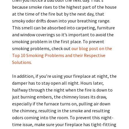
then you notice a bad odor the next day. That’s
because smoke rises to the highest part of the house
at the time of the fire but by the next day, that
smoky odor drifts down into your breathing range.
This smell can be absorbed into carpeting, furniture
and window coverings so it’s important to avoid the
smoking problem in the first place. To prevent
smoking problems, check out
our blog post on the
Top 10 Smoking Problems and their Respective
Solutions.
In addition, if you’re using your fireplace at night, the
damper has to stay open all night. Hours later,
halfway through the night when the fire is down to
just burning embers, the chimney loses its draw,
especially if the furnace turns on, pulling air down
the chimney, resulting in the smoke and resulting
odors coming into the room. To prevent this night-
time issue, make sure your fireplace has tight-fitting