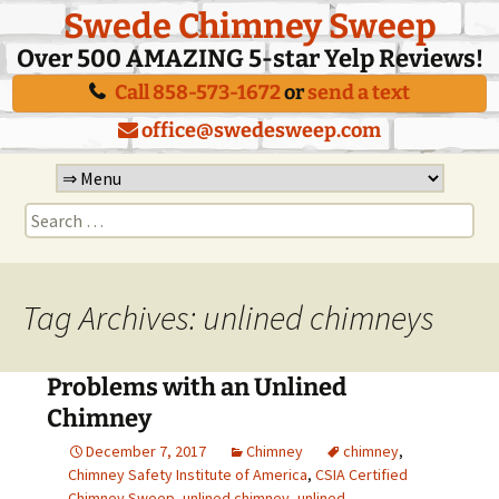
Swede Chimney Sweep
Over 500 AMAZING 5-star Yelp Reviews!
Call 858-573-1672
or
send a text
office@swedesweep.com
Skip
to
Search
content
for:
Tag Archives: unlined chimneys
Problems with an Unlined
Chimney
December 7, 2017
Chimney
chimney
,
Chimney Safety Institute of America
,
CSIA Certified
Chimney Sweep
,
unlined chimney
,
unlined