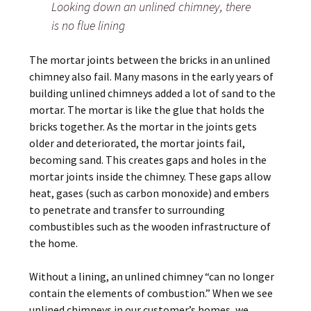
Looking down an unlined chimney, there
is no flue lining
The mortar joints between the bricks in an unlined
chimney also fail. Many masons in the early years of
building unlined chimneys added a lot of sand to the
mortar. The mortar is like the glue that holds the
bricks together. As the mortar in the joints gets
older and deteriorated, the mortar joints fail,
becoming sand. This creates gaps and holes in the
mortar joints inside the chimney. These gaps allow
heat, gases (such as carbon monoxide) and embers
to penetrate and transfer to surrounding
combustibles such as the wooden infrastructure of
the home.
Without a lining, an unlined chimney “can no longer
contain the elements of combustion.” When we see
unlined chimneys in our customer’s homes, we