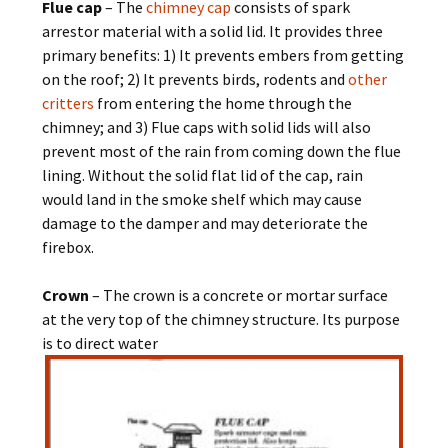
Flue cap
– The
chimney cap
consists of spark
arrestor material with a solid lid. It provides three
primary benefits: 1) It prevents embers from getting
on the roof; 2) It prevents birds, rodents and
other
critters
from entering the home through the
chimney; and 3) Flue caps with solid lids will also
prevent most of the rain from coming down the flue
lining. Without the solid flat lid of the cap, rain
would land in the smoke shelf which may cause
damage to the damper and may deteriorate the
firebox.
Crown
– The crown is a concrete or mortar surface
at the very top of the chimney structure. Its purpose
is to direct water