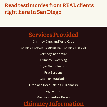
Read testimonies from REAL clients
right here in San Diego
Services Provided
Chimney Caps and Wind Caps
Chimney Crown Resurfacing – Chimney Repair
Chimney Inspection
Chimney Sweeping
Dryer Vent Cleaning
Fire Screens
Gas Log Installation
Fireplace Heat Shields / Firebacks
Log Lighters
Masonry Firebox Repair
Chimney Information