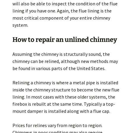
will also be able to inspect the condition of the flue
lining if you have one. Again, the flue lining is the
most critical component of your entire chimney
system.
How to repair an unlined chimney
Assuming the chimney is structurally sound, the
chimney can be relined, although new methods may
be found in various parts of the United States.
Relining a chimney is where a metal pipe is installed
inside the chimney structure to become the new flue
lining. In most cases with these older systems, the
firebox is rebuilt at the same time. Typically a top-
mount damper is installed along with a flue cap.
Prices for relines vary from region to region.
Chimneys in poor condition may also require