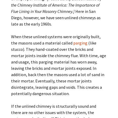
the Chimney Institute of America: The Importance of
Flue Lining in Your Masonry Chimney.]
Here in San
Diego, however, we have seen unlined chimneys as
late as the early 1960s.
When these unlined systems were originally built,
the masons used a material called
parging
(like
stucco). They hand-coated over the bricks and
mortar joints inside the chimney flue. With time, age
and usage, this parging material has worn away,
leaving the bricks and mortar joints exposed. In
addition, back then the masons used a lot of sand in
their mortar. Eventually, these mortar joints
disintegrate, leaving gaps and voids. This creates a
potentially dangerous situation.
If the unlined chimney is structurally sound and
there are no other issues with the system, the