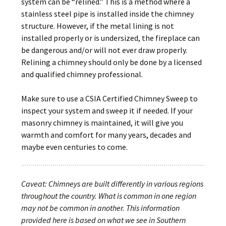
system can be “relined.” This is a method where a
stainless steel pipe is installed inside the chimney
structure. However, if the metal lining is not
installed properly or is undersized, the fireplace can
be dangerous and/or will not ever draw properly.
Relining a chimney should only be done by a licensed
and qualified chimney professional.
Make sure to use a CSIA Certified Chimney Sweep to
inspect your system and sweep it if needed. If your
masonry chimney is maintained, it will give you
warmth and comfort for many years, decades and
maybe even centuries to come.
Caveat: Chimneys are built differently in various regions
throughout the country. What is common in one region
may not be common in another. This information
provided here is based on what we see in Southern