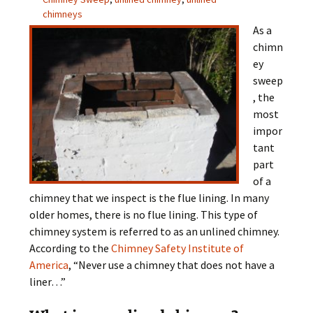
chimneys
As a
chimn
ey
sweep
, the
most
impor
tant
part
of a
chimney that we inspect is the flue lining. In many
older homes, there is no flue lining. This type of
chimney system is referred to as an unlined chimney.
According to the
Chimney Safety Institute of
America
, “Never use a chimney that does not have a
liner…”