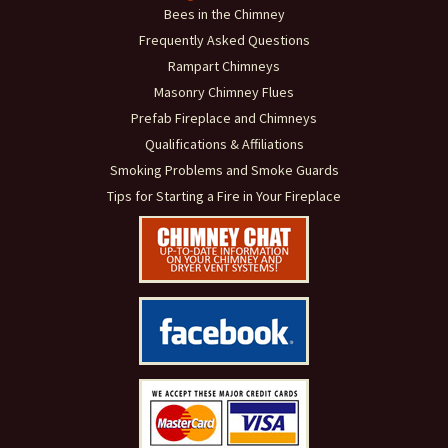
Bees in the Chimney
Frequently Asked Questions
Rampart Chimneys
Masonry Chimney Flues
Prefab Fireplace and Chimneys
Qualifications & Affiliations
Smoking Problems and Smoke Guards
Tips for Starting a Fire in Your Fireplace