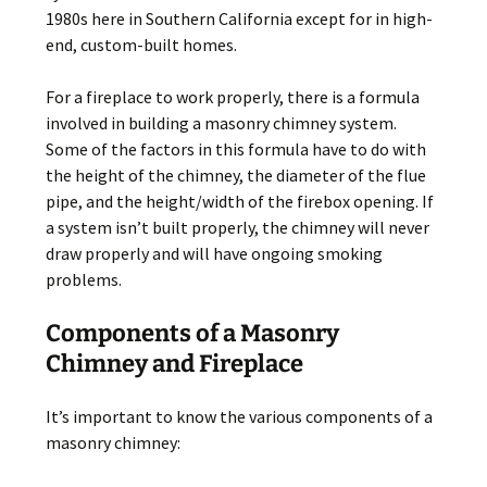
1980s here in Southern California except for in high-
end, custom-built homes.
For a fireplace to work properly, there is a formula
involved in building a masonry chimney system.
Some of the factors in this formula have to do with
the height of the chimney, the diameter of the flue
pipe, and the height/width of the firebox opening. If
a system isn’t built properly, the chimney will never
draw properly and will have ongoing smoking
problems.
Components of a Masonry
Chimney and Fireplace
It’s important to know the various components of a
masonry chimney: