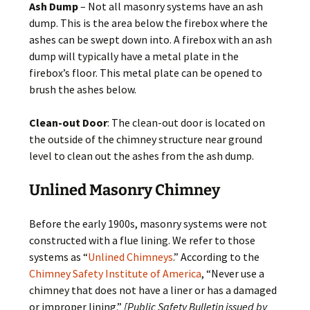
Ash Dump
– Not all masonry systems have an ash
dump. This is the area below the firebox where the
ashes can be swept down into. A firebox with an ash
dump will typically have a metal plate in the
firebox’s floor. This metal plate can be opened to
brush the ashes below.
Clean-out Door
: The clean-out door is located on
the outside of the chimney structure near ground
level to clean out the ashes from the ash dump.
Unlined Masonry Chimney
Before the early 1900s, masonry systems were not
constructed with a flue lining. We refer to those
systems as “
Unlined Chimneys
.” According to the
Chimney Safety Institute of America
, “Never use a
chimney that does not have a liner or has a damaged
or improper lining.”
[Public Safety Bulletin issued by