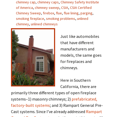
chimney cap
,
chimney caps
,
Chimney Safety Institute
of America
,
chimney sweep
,
CSIA
,
CSIA Certified
Chimney Sweep
,
firebox
,
flue
,
flue lining
,
parging
,
smoking fireplace
,
smoking problems
,
unlined
chimney
,
unlined chimneys
Just like automobiles
that have different
manufacturers and
models, the same goes
for fireplaces and
chimneys.
Here in Southern
California, there are
primarily three different types of open fireplace
systems–1) masonry chimneys; 2)
prefabricated,
factory-built systems
; and 3) Rampart General Pre-
Cast systems. Since I’ve already addressed
Rampart