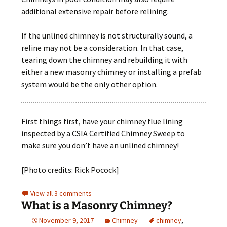
additional extensive repair before relining.
If the unlined chimney is not structurally sound, a
reline may not be a consideration. In that case,
tearing down the chimney and rebuilding it with
either a new masonry chimney or installing a prefab
system would be the only other option.
First things first, have your chimney flue lining
inspected by a CSIA Certified Chimney Sweep to
make sure you don’t have an unlined chimney!
[Photo credits: Rick Pocock]
View all 3 comments
What is a Masonry Chimney?
November 9, 2017
Chimney
chimney
,