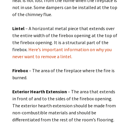
heat is not lost from the home when the fireplace is
not in use. Some dampers can be installed at the top
of the chimney flue.
Lintel
– A horizontal metal piece that extends over
the entire width of the firebox opening at the top of
the firebox opening. It is a structural part of the
firebox.
Here’s important information on why you
never want to remove a lintel.
Firebox
– The area of the fireplace where the fire is
burned.
Exterior Hearth Extension
– The area that extends
in front of and to the sides of the firebox opening.
The exterior hearth extension should be made from
non-combustible materials and should be
differentiated from the rest of the room’s flooring.