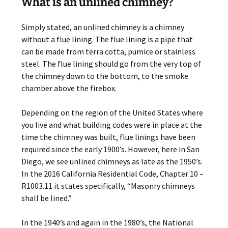
What is an unlined chimney?
Simply stated, an unlined chimney is a chimney
without a flue lining. The flue lining is a pipe that
can be made from terra cotta, pumice or stainless
steel. The flue lining should go from the very top of
the chimney down to the bottom, to the smoke
chamber above the firebox.
Depending on the region of the United States where
you live and what building codes were in place at the
time the chimney was built, flue linings have been
required since the early 1900’s. However, here in San
Diego, we see unlined chimneys as late as the 1950’s.
In the 2016 California Residential Code, Chapter 10 –
R1003.11 it states specifically, “Masonry chimneys
shall be lined.”
In the 1940’s and again in the 1980’s, the National