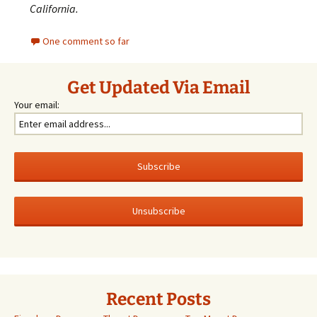
California.
One comment so far
Get Updated Via Email
Your email:
Recent Posts