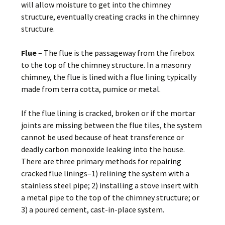
will allow moisture to get into the chimney
structure, eventually creating cracks in the chimney
structure.
Flue
– The flue is the passageway from the firebox
to the top of the chimney structure. In a masonry
chimney, the flue is lined with a flue lining typically
made from terra cotta, pumice or metal.
If the flue lining is cracked, broken or if the mortar
joints are missing between the flue tiles, the system
cannot be used because of heat transference or
deadly carbon monoxide leaking into the house.
There are three primary methods for repairing
cracked flue linings–1) relining the system with a
stainless steel pipe; 2) installing a stove insert with
a metal pipe to the top of the chimney structure; or
3) a poured cement, cast-in-place system.