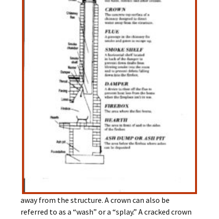
away from the structure. A crown can also be
referred to as a “wash” or a “splay.” A cracked crown