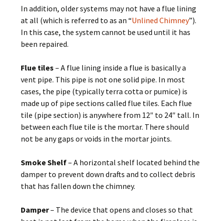
In addition, older systems may not have a flue lining
at all (which is referred to as an “
Unlined Chimney
”).
In this case, the system cannot be used until it has
been repaired.
Flue tiles
– A flue lining inside a flue is basically a
vent pipe. This pipe is not one solid pipe. In most
cases, the pipe (typically terra cotta or pumice) is
made up of pipe sections called flue tiles. Each flue
tile (pipe section) is anywhere from 12″ to 24″ tall. In
between each flue tile is the mortar. There should
not be any gaps or voids in the mortar joints.
Smoke Shelf
– A horizontal shelf located behind the
damper to prevent down drafts and to collect debris
that has fallen down the chimney.
Damper
– The device that opens and closes so that