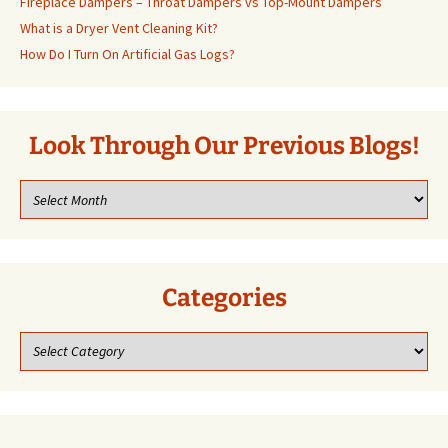
Fireplace Dampers – Throat Dampers vs Top-Mount Dampers
What is a Dryer Vent Cleaning Kit?
How Do I Turn On Artificial Gas Logs?
Look Through Our Previous Blogs!
Look
through
our
previous
blogs!
Categories
Categories