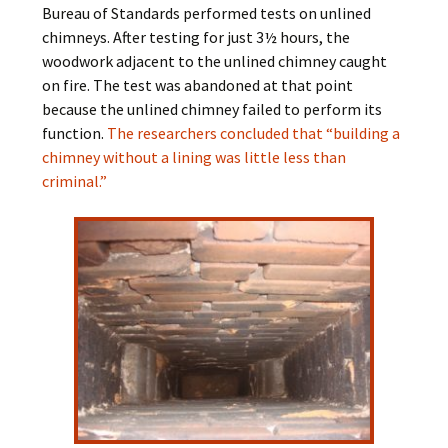
Bureau of Standards performed tests on unlined
chimneys. After testing for just 3½ hours, the
woodwork adjacent to the unlined chimney caught
on fire. The test was abandoned at that point
because the unlined chimney failed to perform its
function.
The researchers concluded that “building a
chimney without a lining was little less than
criminal.”