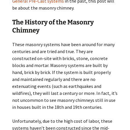
General Pre-Cast systems
in the past, this post will
be about the masonry chimney.
The History of the Masonry
Chimney
These masonry systems have been around for many
centuries and are tried and true. They are
constructed on-site with bricks, stone, concrete
blocks and mortar. Masonry systems are built by
hand, brick by brick. If the system is built properly
and maintained regularly and there are no
extenuating events (such as earthquakes and
wildfires), they will last a century or more. In fact, it’s
not uncommon to see masonry chimneys still in use
in houses built in the 18th and 19th centuries.
Unfortunately, due to the high cost of labor, these
systems haven’t been constructed since the mid-