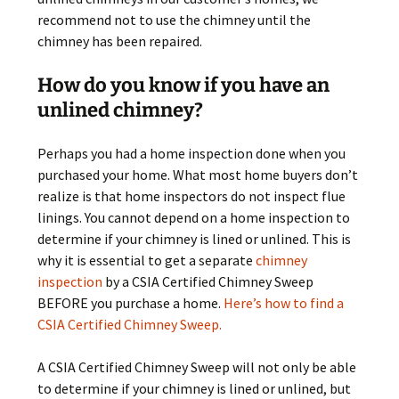
recommend not to use the chimney until the
chimney has been repaired.
How do you know if you have an
unlined chimney?
Perhaps you had a home inspection done when you
purchased your home. What most home buyers don’t
realize is that home inspectors do not inspect flue
linings. You cannot depend on a home inspection to
determine if your chimney is lined or unlined. This is
why it is essential to get a separate
chimney
inspection
by a CSIA Certified Chimney Sweep
BEFORE you purchase a home.
Here’s how to find a
CSIA Certified Chimney Sweep.
A CSIA Certified Chimney Sweep will not only be able
to determine if your chimney is lined or unlined, but