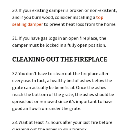
30. If your existing damper is broken or non-existent,
and if you burn wood, consider installing a
top
sealing damper
to prevent heat loss from the home.
31. If you have gas logs in an open fireplace, the
damper must be locked in a fully open position.
CLEANING OUT THE FIREPLACE
32. You don’t have to clean out the fireplace after
every use. In fact, a healthy bed of ashes below the
grate can actually be beneficial. Once the ashes
reach the bottom of the grate, the ashes should be
spread out or removed since it’s important to have
good airflow from under the grate.
33. Wait at least 72 hours after your last fire before
cleaning out the ashes in your firebox.