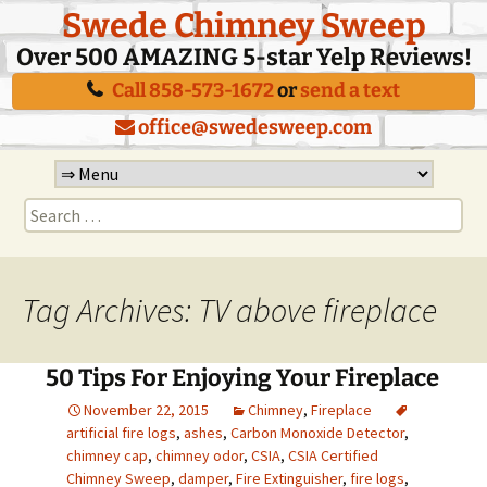
Swede Chimney Sweep
Over 500 AMAZING 5-star Yelp Reviews!
Call 858-573-1672
or
send a text
office@swedesweep.com
Skip
to
Search
content
for:
Tag Archives: TV above fireplace
50 Tips For Enjoying Your Fireplace
November 22, 2015
Chimney
,
Fireplace
artificial fire logs
,
ashes
,
Carbon Monoxide Detector
,
chimney cap
,
chimney odor
,
CSIA
,
CSIA Certified
Chimney Sweep
,
damper
,
Fire Extinguisher
,
fire logs
,