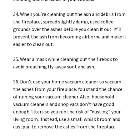
34. When you’re cleaning out the ash and debris from
the fireplace, spread slightly damp, used coffee
grounds over the ashes before you clean it out. It’ll
prevent the ash from becoming airborne and make it
easier to clean out.
35. Wear a mask while cleaning out the firebox to
avoid breathing fly-away soot and ash.
36. Don’t use your home vacuum cleaner to vacuum
the ashes from your fireplace. You stand the chance
of ruining your vacuum cleaner. Also, household
vacuum cleaners and shop vacs don’t have good
enough filters so you run the risk of “dusting” your
living room. Instead, use a small whisk broom and
dustpan to remove the ashes from the fireplace.