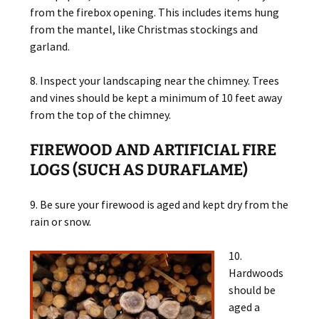
from the firebox opening. This includes items hung
from the mantel, like Christmas stockings and
garland.
8. Inspect your landscaping near the chimney. Trees
and vines should be kept a minimum of 10 feet away
from the top of the chimney.
FIREWOOD AND ARTIFICIAL FIRE
LOGS (SUCH AS DURAFLAME)
9. Be sure your firewood is aged and kept dry from the
rain or snow.
10.
Hardwoods
should be
aged a