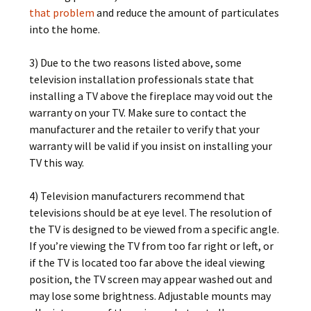
that problem
and reduce the amount of particulates
into the home.
3) Due to the two reasons listed above, some
television installation professionals state that
installing a TV above the fireplace may void out the
warranty on your TV. Make sure to contact the
manufacturer and the retailer to verify that your
warranty will be valid if you insist on installing your
TV this way.
4) Television manufacturers recommend that
televisions should be at eye level. The resolution of
the TV is designed to be viewed from a specific angle.
If you’re viewing the TV from too far right or left, or
if the TV is located too far above the ideal viewing
position, the TV screen may appear washed out and
may lose some brightness. Adjustable mounts may