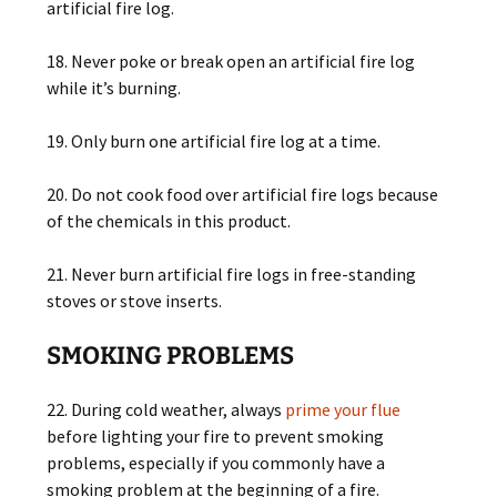
artificial fire log.
18. Never poke or break open an artificial fire log
while it’s burning.
19. Only burn one artificial fire log at a time.
20. Do not cook food over artificial fire logs because
of the chemicals in this product.
21. Never burn artificial fire logs in free-standing
stoves or stove inserts.
SMOKING PROBLEMS
22. During cold weather, always
prime your flue
before lighting your fire to prevent smoking
problems, especially if you commonly have a
smoking problem at the beginning of a fire.