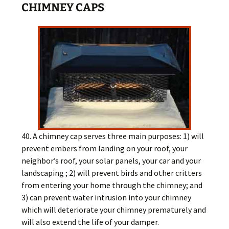
CHIMNEY CAPS
40. A chimney cap serves three main purposes: 1) will
prevent embers from landing on your roof, your
neighbor’s roof, your solar panels, your car and your
landscaping ; 2) will prevent birds and other critters
from entering your home through the chimney; and
3) can prevent water intrusion into your chimney
which will deteriorate your chimney prematurely and
will also extend the life of your damper.