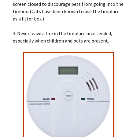
screen closed to discourage pets from going into the
firebox. (Cats have been known to use the fireplace
as a litter box.)
3. Never leave a fire in the fireplace unattended,
especially when children and pets are present.