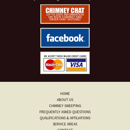
HOME
ABOUT US
CHIMNEY SWEEPING
FREQUENTLY ASKED QUESTIONS
QUALIFICATIONS & AFFILIATIONS
SERVICE AREAS