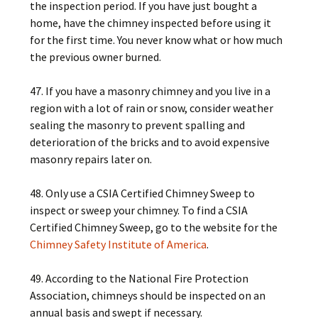
the inspection period. If you have just bought a
home, have the chimney inspected before using it
for the first time. You never know what or how much
the previous owner burned.
47. If you have a masonry chimney and you live in a
region with a lot of rain or snow, consider weather
sealing the masonry to prevent spalling and
deterioration of the bricks and to avoid expensive
masonry repairs later on.
48. Only use a CSIA Certified Chimney Sweep to
inspect or sweep your chimney. To find a CSIA
Certified Chimney Sweep, go to the website for the
Chimney Safety Institute of America
.
49. According to the National Fire Protection
Association, chimneys should be inspected on an
annual basis and swept if necessary.