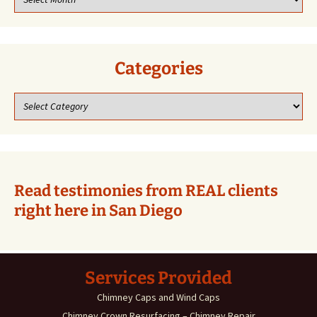
our
previous
blogs!
Categories
Categories
Read testimonies from REAL clients
right here in San Diego
Services Provided
Chimney Caps and Wind Caps
Chimney Crown Resurfacing – Chimney Repair