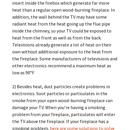
insert inside the firebox which generate far more
heat than a regular open wood-burning fireplace. In
addition, the wall behind the TV may have some
radiant heat from the heat going up the flue pipe
inside the chimney, so your TV could be exposed to
heat from the front as well as from the back.
Televisions already generate a lot of heat on their
own without additional exposure to the heat from
the fireplace. Some manufacturers of televisions and
other electronics recommend a maximum heat as
low as 90°F.
2) Besides heat, dust particles create problems in
electronics. Soot particles or particulates in the
smoke from your open wood-burning fireplace can
damage your TV. When you’re having a smoking
problem from your fireplace, particulates will enter
the TV above the fireplace. If your fireplace has a
smoking problem,
here are some solutions to solve