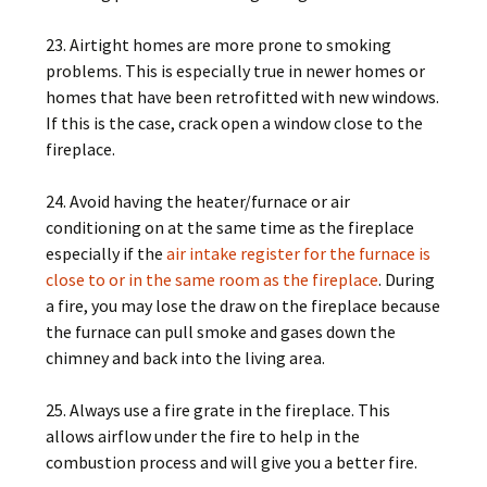
23. Airtight homes are more prone to smoking
problems. This is especially true in newer homes or
homes that have been retrofitted with new windows.
If this is the case, crack open a window close to the
fireplace.
24. Avoid having the heater/furnace or air
conditioning on at the same time as the fireplace
especially if the
air intake register for the furnace is
close to or in the same room as the fireplace
. During
a fire, you may lose the draw on the fireplace because
the furnace can pull smoke and gases down the
chimney and back into the living area.
25. Always use a fire grate in the fireplace. This
allows airflow under the fire to help in the
combustion process and will give you a better fire.