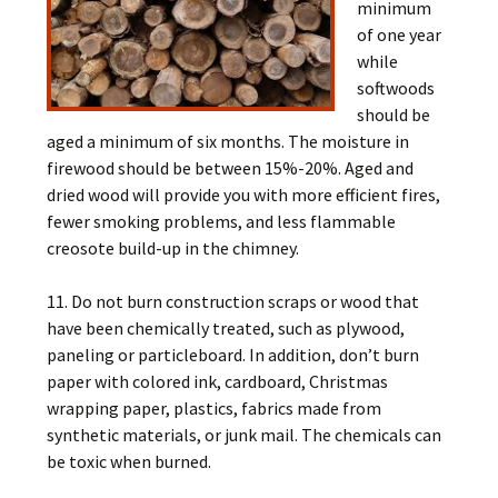
minimum
of one year
while
softwoods
should be
aged a minimum of six months. The moisture in
firewood should be between 15%-20%. Aged and
dried wood will provide you with more efficient fires,
fewer smoking problems, and less flammable
creosote build-up in the chimney.
11. Do not burn construction scraps or wood that
have been chemically treated, such as plywood,
paneling or particleboard. In addition, don’t burn
paper with colored ink, cardboard, Christmas
wrapping paper, plastics, fabrics made from
synthetic materials, or junk mail. The chemicals can
be toxic when burned.