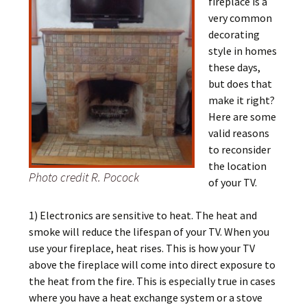
fireplace is a
very common
decorating
style in homes
these days,
but does that
make it right?
Here are some
valid reasons
to reconsider
the location
Photo credit R. Pocock
of your TV.
1) Electronics are sensitive to heat. The heat and
smoke will reduce the lifespan of your TV. When you
use your fireplace, heat rises. This is how your TV
above the fireplace will come into direct exposure to
the heat from the fire. This is especially true in cases
where you have a heat exchange system or a stove