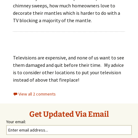
chimney sweeps, how much homeowners love to
decorate their mantles which is harder to do with a
TV blocking a majority of the mantle.
Televisions are expensive, and none of us want to see
them damaged and quit before their time. My advice
is to consider other locations to put your television
instead of above that fireplace!
View all 2 comments
Get Updated Via Email
Your email: