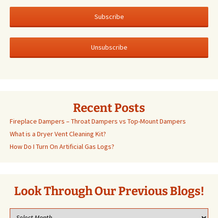
Recent Posts
Fireplace Dampers – Throat Dampers vs Top-Mount Dampers
What is a Dryer Vent Cleaning Kit?
How Do I Turn On Artificial Gas Logs?
Look Through Our Previous Blogs!
Look
through