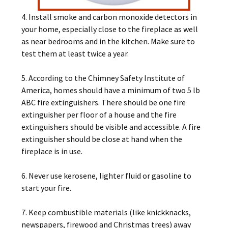
4. Install smoke and carbon monoxide detectors in
your home, especially close to the fireplace as well
as near bedrooms and in the kitchen. Make sure to
test them at least twice a year.
5. According to the Chimney Safety Institute of
America, homes should have a minimum of two 5 lb
ABC fire extinguishers. There should be one fire
extinguisher per floor of a house and the fire
extinguishers should be visible and accessible. A fire
extinguisher should be close at hand when the
fireplace is in use.
6. Never use kerosene, lighter fluid or gasoline to
start your fire.
7. Keep combustible materials (like knickknacks,
newspapers, firewood and Christmas trees) away