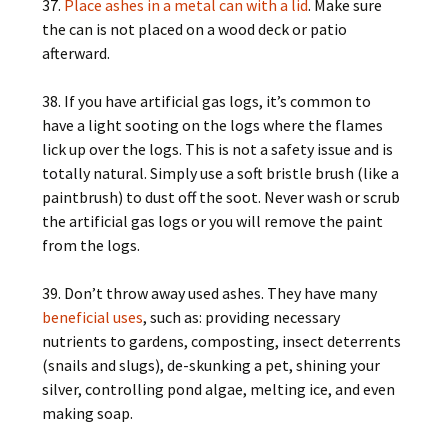
37.
Place ashes in a metal can with a lid
. Make sure
the can is not placed on a wood deck or patio
afterward.
38. If you have artificial gas logs, it’s common to
have a light sooting on the logs where the flames
lick up over the logs. This is not a safety issue and is
totally natural. Simply use a soft bristle brush (like a
paintbrush) to dust off the soot. Never wash or scrub
the artificial gas logs or you will remove the paint
from the logs.
39. Don’t throw away used ashes. They have many
beneficial uses
, such as: providing necessary
nutrients to gardens, composting, insect deterrents
(snails and slugs), de-skunking a pet, shining your
silver, controlling pond algae, melting ice, and even
making soap.