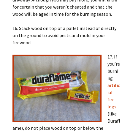
for certain that you weren’t cheated and that the
wood will be aged in time for the burning season.
16. Stack wood on top of a pallet instead of directly
on the ground to avoid pests and mold in your
firewood.
17. If
you’re
burni
ng
artific
ial
fire
logs
(like
Durafl
ame), do not place wood on top or below the