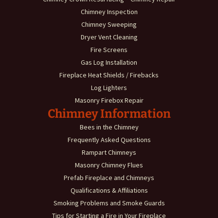
Chimney Inspection
Chimney Sweeping
Dryer Vent Cleaning
Fire Screens
Gas Log Installation
Fireplace Heat Shields / Firebacks
Log Lighters
Masonry Firebox Repair
Chimney Information
Bees in the Chimney
Frequently Asked Questions
Rampart Chimneys
Masonry Chimney Flues
Prefab Fireplace and Chimneys
Qualifications & Affiliations
Smoking Problems and Smoke Guards
Tips for Starting a Fire in Your Fireplace