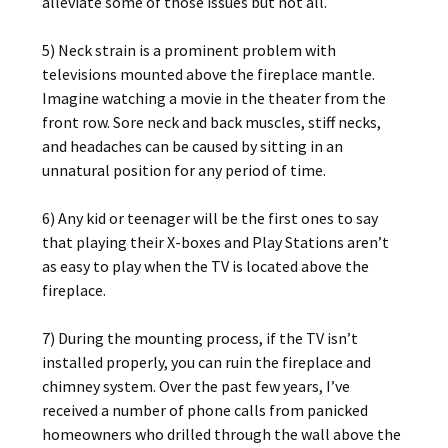
alleviate some of those issues but not all.
5) Neck strain is a prominent problem with
televisions mounted above the fireplace mantle.
Imagine watching a movie in the theater from the
front row. Sore neck and back muscles, stiff necks,
and headaches can be caused by sitting in an
unnatural position for any period of time.
6) Any kid or teenager will be the first ones to say
that playing their X-boxes and Play Stations aren’t
as easy to play when the TV is located above the
fireplace.
7) During the mounting process, if the TV isn’t
installed properly, you can ruin the fireplace and
chimney system. Over the past few years, I’ve
received a number of phone calls from panicked
homeowners who drilled through the wall above the