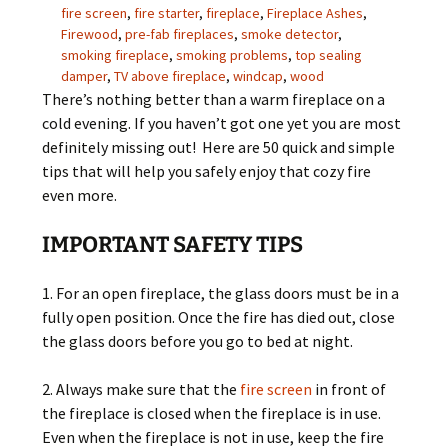
fire screen
,
fire starter
,
fireplace
,
Fireplace Ashes
,
Firewood
,
pre-fab fireplaces
,
smoke detector
,
smoking fireplace
,
smoking problems
,
top sealing
damper
,
TV above fireplace
,
windcap
,
wood
There’s nothing better than a warm fireplace on a
cold evening. If you haven’t got one yet you are most
definitely missing out! Here are 50 quick and simple
tips that will help you safely enjoy that cozy fire
even more.
IMPORTANT SAFETY TIPS
1. For an open fireplace, the glass doors must be in a
fully open position. Once the fire has died out, close
the glass doors before you go to bed at night.
2. Always make sure that the
fire screen
in front of
the fireplace is closed when the fireplace is in use.
Even when the fireplace is not in use, keep the fire