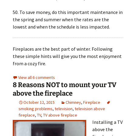
50. To save money, do this important maintenance in
the spring and summer when the rates are the
lowest and when the schedule is less impacted.
Fireplaces are the best part of winter. Following
these simple hints will give you the most enjoyment
from a cozy fire.
View all 6 comments
8 Reasons NOT to mount your TV
above the fireplace
October 12, 2015
Chimney
,
Fireplace
smoking problems
,
television
,
television above
fireplace
,
TV
,
TV above fireplace
Installing a TV
above the