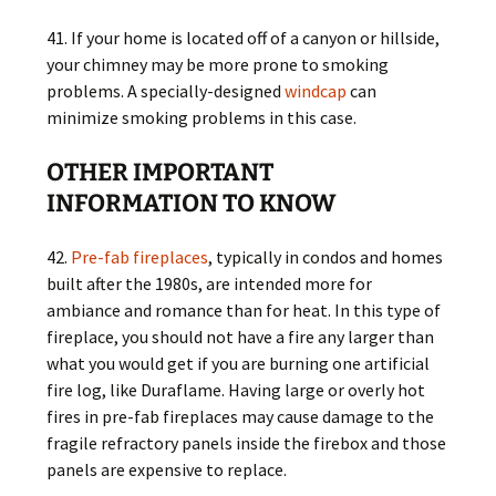
41. If your home is located off of a canyon or hillside,
your chimney may be more prone to smoking
problems. A specially-designed
windcap
can
minimize smoking problems in this case.
OTHER IMPORTANT
INFORMATION TO KNOW
42.
Pre-fab fireplaces
, typically in condos and homes
built after the 1980s, are intended more for
ambiance and romance than for heat. In this type of
fireplace, you should not have a fire any larger than
what you would get if you are burning one artificial
fire log, like Duraflame. Having large or overly hot
fires in pre-fab fireplaces may cause damage to the
fragile refractory panels inside the firebox and those
panels are expensive to replace.