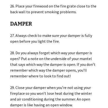
26. Place your firewood on the fire grate close to the
back wall to prevent smoking problems.
DAMPER
27. Always check to make sure your damper is fully
open before you light the fire.
28. Do you always forget which way your damper is
open? Put a note on the underside of your mantel
that says which way the damper is open. If you don’t
remember which way the damper opens, you’ll
remember where to look to find out!
29. Close your damper when you’re not using your
fireplace so you won’t lose heat during the winter
and air conditioning during the summer. An open
damper is like having an open window.