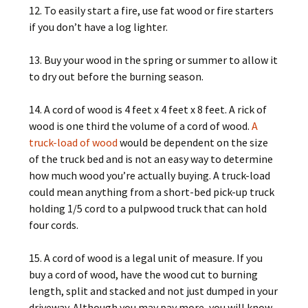
12. To easily start a fire, use fat wood or fire starters
if you don’t have a log lighter.
13. Buy your wood in the spring or summer to allow it
to dry out before the burning season.
14. A cord of wood is 4 feet x 4 feet x 8 feet. A rick of
wood is one third the volume of a cord of wood.
A
truck-load of wood
would be dependent on the size
of the truck bed and is not an easy way to determine
how much wood you’re actually buying. A truck-load
could mean anything from a short-bed pick-up truck
holding 1/5 cord to a pulpwood truck that can hold
four cords.
15. A cord of wood is a legal unit of measure. If you
buy a cord of wood, have the wood cut to burning
length, split and stacked and not just dumped in your
driveway. Although you may pay more, you will know