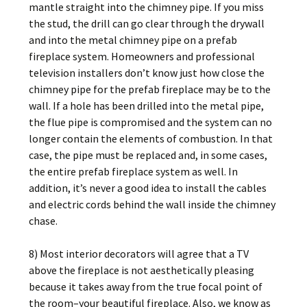
mantle straight into the chimney pipe. If you miss
the stud, the drill can go clear through the drywall
and into the metal chimney pipe on a prefab
fireplace system. Homeowners and professional
television installers don’t know just how close the
chimney pipe for the prefab fireplace may be to the
wall. If a hole has been drilled into the metal pipe,
the flue pipe is compromised and the system can no
longer contain the elements of combustion. In that
case, the pipe must be replaced and, in some cases,
the entire prefab fireplace system as well. In
addition, it’s never a good idea to install the cables
and electric cords behind the wall inside the chimney
chase.
8) Most interior decorators will agree that a TV
above the fireplace is not aesthetically pleasing
because it takes away from the true focal point of
the room–your beautiful fireplace. Also, we know as