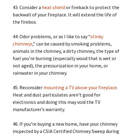
43. Consider a
heat shield
or fireback to protect the
backwall of your fireplace. It will extend the life of
the firebox.
44. Odor problems, or as I like to say “
stinky
chimneys
,” can be caused by smoking problems,
animals in the chimney, a dirty chimney, the type of
fuel you’re burning (especially wood that is wet or
not aged), the pressurization in your home, or
rainwater in your chimney.
45. Reconsider
mounting a TV above your fireplace
.
Heat and dust particulates aren’t good for
electronics and doing this may void the TV
manufacturer’s warranty.
46. If you’re buying a new home, have your chimney
inspected by a CSIA Certified Chimney Sweep during