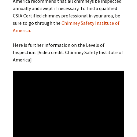
America recommend that all chimneys be inspected
annually and swept if necessary. To find a qualified
CSIA Certified chimney professional in your area, be
sure to go through the
Chimney Safety Institute of
America.
Here is further information on the Levels of
Inspection. [Video credit: Chimney Safety Institute of
America]