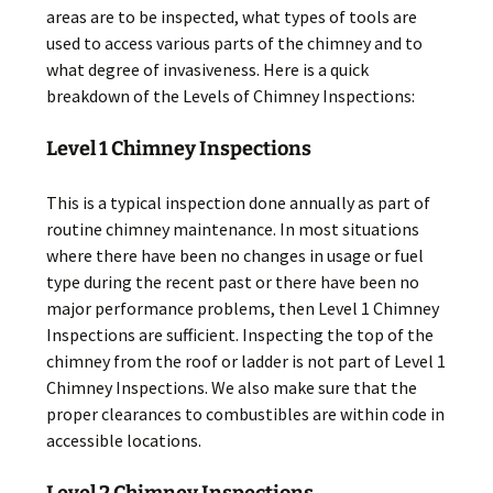
areas are to be inspected, what types of tools are
used to access various parts of the chimney and to
what degree of invasiveness. Here is a quick
breakdown of the Levels of Chimney Inspections:
Level 1 Chimney Inspections
This is a typical inspection done annually as part of
routine chimney maintenance. In most situations
where there have been no changes in usage or fuel
type during the recent past or there have been no
major performance problems, then Level 1 Chimney
Inspections are sufficient. Inspecting the top of the
chimney from the roof or ladder is not part of Level 1
Chimney Inspections. We also make sure that the
proper clearances to combustibles are within code in
accessible locations.
Level 2 Chimney Inspections