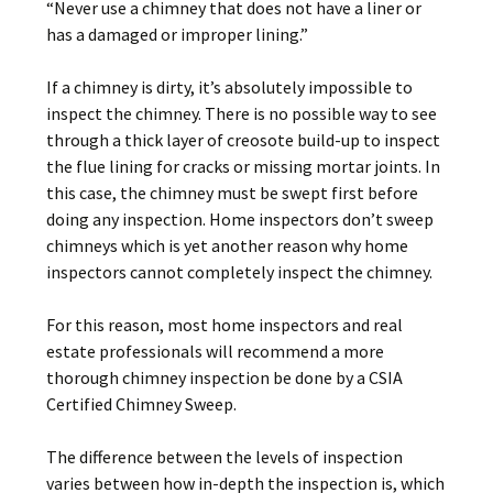
“Never use a chimney that does not have a liner or
has a damaged or improper lining.”
If a chimney is dirty, it’s absolutely impossible to
inspect the chimney. There is no possible way to see
through a thick layer of creosote build-up to inspect
the flue lining for cracks or missing mortar joints. In
this case, the chimney must be swept first before
doing any inspection. Home inspectors don’t sweep
chimneys which is yet another reason why home
inspectors cannot completely inspect the chimney.
For this reason, most home inspectors and real
estate professionals will recommend a more
thorough chimney inspection be done by a CSIA
Certified Chimney Sweep.
The difference between the levels of inspection
varies between how in-depth the inspection is, which