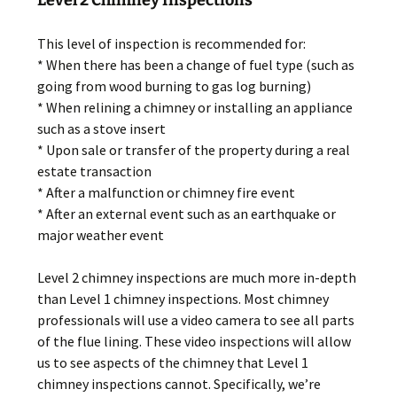
This level of inspection is recommended for:
* When there has been a change of fuel type (such as
going from wood burning to gas log burning)
* When relining a chimney or installing an appliance
such as a stove insert
* Upon sale or transfer of the property during a real
estate transaction
* After a malfunction or chimney fire event
* After an external event such as an earthquake or
major weather event
Level 2 chimney inspections are much more in-depth
than Level 1 chimney inspections. Most chimney
professionals will use a video camera to see all parts
of the flue lining. These video inspections will allow
us to see aspects of the chimney that Level 1
chimney inspections cannot. Specifically, we’re