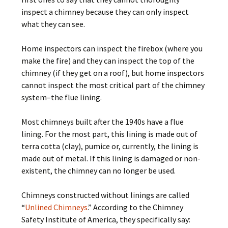
inspect a chimney because they can only inspect
what they can see.
Home inspectors can inspect the firebox (where you
make the fire) and they can inspect the top of the
chimney (if they get on a roof), but home inspectors
cannot inspect the most critical part of the chimney
system–the flue lining.
Most chimneys built after the 1940s have a flue
lining. For the most part, this lining is made out of
terra cotta (clay), pumice or, currently, the lining is
made out of metal. If this lining is damaged or non-
existent, the chimney can no longer be used.
Chimneys constructed without linings are called
“
Unlined Chimneys
.” According to the Chimney
Safety Institute of America, they specifically say: