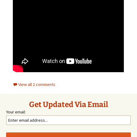
View all 2 comments
Get Updated Via Email
Your email: