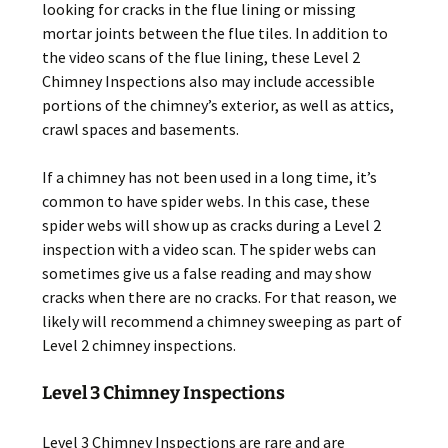
looking for cracks in the flue lining or missing
mortar joints between the flue tiles. In addition to
the video scans of the flue lining, these Level 2
Chimney Inspections also may include accessible
portions of the chimney’s exterior, as well as attics,
crawl spaces and basements.
If a chimney has not been used in a long time, it’s
common to have spider webs. In this case, these
spider webs will show up as cracks during a Level 2
inspection with a video scan. The spider webs can
sometimes give us a false reading and may show
cracks when there are no cracks. For that reason, we
likely will recommend a chimney sweeping as part of
Level 2 chimney inspections.
Level 3 Chimney Inspections
Level 3 Chimney Inspections are rare and are