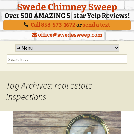
Swede Chimney Sweep
Over 500 AMAZING 5-star Yelp Reviews!
Call 858-573-1672
or
send a text
office@swedesweep.com
Skip
to
Search
content
for:
Tag Archives: real estate
inspections