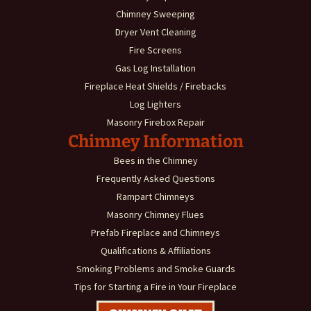
Chimney Sweeping
Dryer Vent Cleaning
Fire Screens
Gas Log Installation
Fireplace Heat Shields / Firebacks
Log Lighters
Masonry Firebox Repair
Chimney Information
Bees in the Chimney
Frequently Asked Questions
Rampart Chimneys
Masonry Chimney Flues
Prefab Fireplace and Chimneys
Qualifications & Affiliations
Smoking Problems and Smoke Guards
Tips for Starting a Fire in Your Fireplace