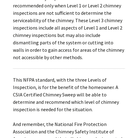
recommended only when Level 1 or Level 2 chimney
inspections are not sufficient to determine the
serviceability of the chimney. These Level 3 chimney
inspections include all aspects of Level 1 and Level 2
chimney inspections but may also include
dismantling parts of the system or cutting into
walls in order to gain access for areas of the chimney
not accessible by other methods.
This NFPA standard, with the three Levels of
Inspection, is for the benefit of the homeowner. A
CSIA Certified Chimney Sweep will be able to
determine and recommend which level of chimney
inspection is needed for the situation.
And remember, the National Fire Protection
Association and the Chimney Safety Institute of