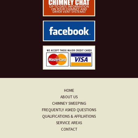
HOME
ABOUT US
CHIMNEY SWEEPING
FREQUENTLY ASKED QUESTIONS
QUALIFICATIONS & AFFILIATIONS
SERVICE AREAS
CONTACT