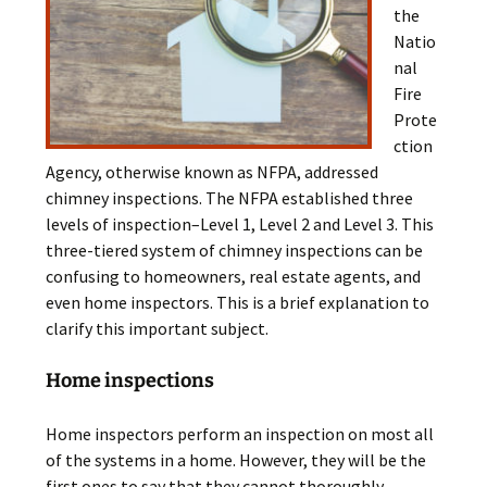
the
Natio
nal
Fire
Prote
ction
Agency, otherwise known as NFPA, addressed
chimney inspections. The NFPA established three
levels of inspection–Level 1, Level 2 and Level 3. This
three-tiered system of chimney inspections can be
confusing to homeowners, real estate agents, and
even home inspectors. This is a brief explanation to
clarify this important subject.
Home inspections
Home inspectors perform an inspection on most all
of the systems in a home. However, they will be the
first ones to say that they cannot thoroughly