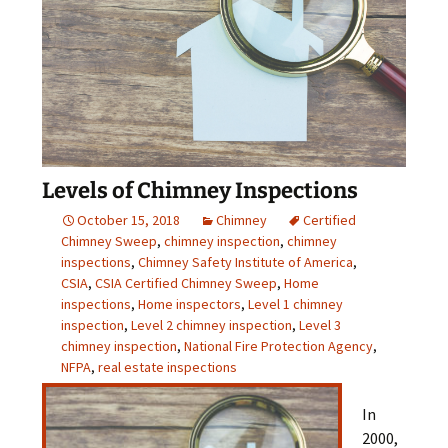
Levels of Chimney Inspections
October 15, 2018
Chimney
Certified
Chimney Sweep
,
chimney inspection
,
chimney
inspections
,
Chimney Safety Institute of America
,
CSIA
,
CSIA Certified Chimney Sweep
,
Home
inspections
,
Home inspectors
,
Level 1 chimney
inspection
,
Level 2 chimney inspection
,
Level 3
chimney inspection
,
National Fire Protection Agency
,
NFPA
,
real estate inspections
In
2000,