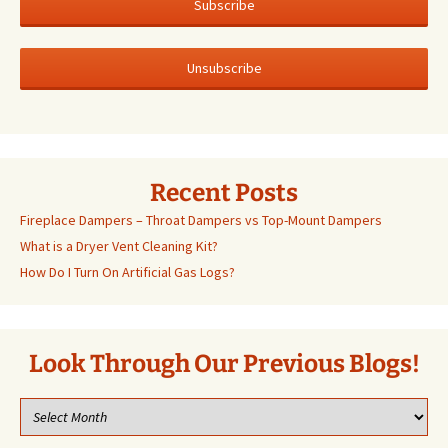
Recent Posts
Fireplace Dampers – Throat Dampers vs Top-Mount Dampers
What is a Dryer Vent Cleaning Kit?
How Do I Turn On Artificial Gas Logs?
Look Through Our Previous Blogs!
Look
through
our