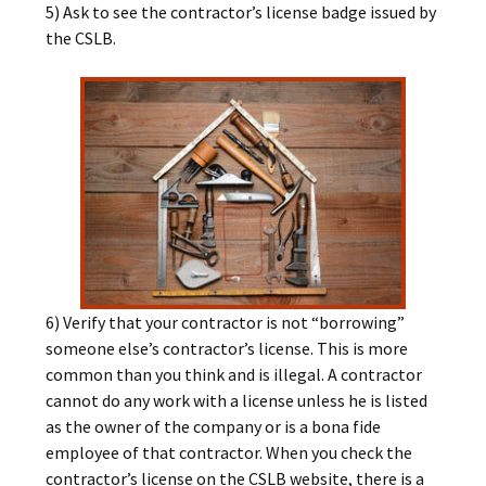
5) Ask to see the contractor’s license badge issued by
the CSLB.
6) Verify that your contractor is not “borrowing”
someone else’s contractor’s license. This is more
common than you think and is illegal. A contractor
cannot do any work with a license unless he is listed
as the owner of the company or is a bona fide
employee of that contractor. When you check the
contractor’s license on the CSLB website, there is a