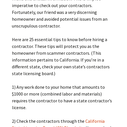
imperative to check out your contractors.
Fortunately, our friend was a very discerning
homeowner and avoided potential issues from an
unscrupulous contractor.
Here are 25 essential tips to know before hiring a
contractor. These tips will protect you as the
homeowner from scammer contractors. (This
information pertains to California. If you’re in a
different state, check your own state’s contractors
state licensing board.)
1) Any work done to your home that amounts to
$1000 or more (combined labor and materials)
requires the contractor to have a state contractor’s
license.
2) Check the contractors through the
California