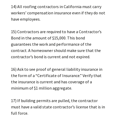
14) All roofing contractors in California must carry
workers’ compensation insurance even if they do not
have employees.
15) Contractors are required to have a Contractor’s
Bond in the amount of $15,000. This bond
guarantees the work and performance of the
contract. A homeowner should make sure that the
contractor’s bond is current and not expired.
16) Ask to see proof of general liability insurance in
the form of a “Certificate of Insurance.” Verify that
the insurance is current and has coverage of a
minimum of $1 million aggregate.
17) If building permits are pulled, the contractor
must have a valid state contractor’s license that is in
full force.