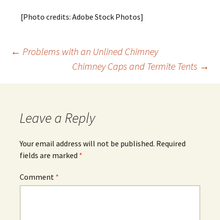
[Photo credits: Adobe Stock Photos]
Post
←
Problems with an Unlined Chimney
Chimney Caps and Termite Tents
→
navigation
Leave a Reply
Your email address will not be published.
Required
fields are marked
*
Comment
*