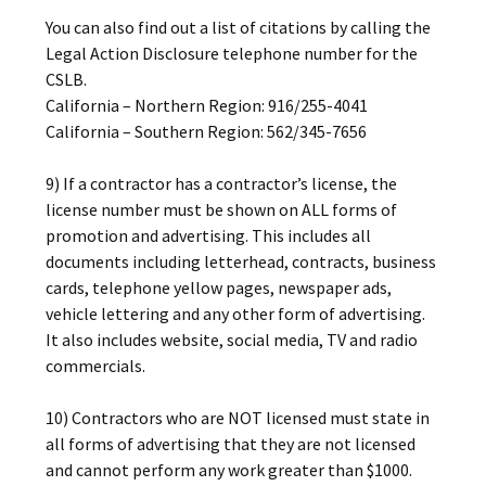
You can also find out a list of citations by calling the
Legal Action Disclosure telephone number for the
CSLB.
California – Northern Region: 916/255-4041
California – Southern Region: 562/345-7656
9) If a contractor has a contractor’s license, the
license number must be shown on ALL forms of
promotion and advertising. This includes all
documents including letterhead, contracts, business
cards, telephone yellow pages, newspaper ads,
vehicle lettering and any other form of advertising.
It also includes website, social media, TV and radio
commercials.
10) Contractors who are NOT licensed must state in
all forms of advertising that they are not licensed
and cannot perform any work greater than $1000.