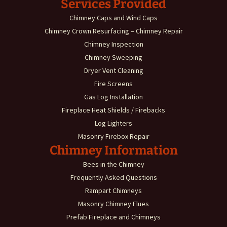
Services Provided
Chimney Caps and Wind Caps
Chimney Crown Resurfacing – Chimney Repair
Chimney Inspection
Chimney Sweeping
Dryer Vent Cleaning
Fire Screens
Gas Log Installation
Fireplace Heat Shields / Firebacks
Log Lighters
Masonry Firebox Repair
Chimney Information
Bees in the Chimney
Frequently Asked Questions
Rampart Chimneys
Masonry Chimney Flues
Prefab Fireplace and Chimneys