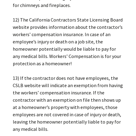
for chimneys and fireplaces.
12) The California Contractors State Licensing Board
website provides information about the contractor’s
workers’ compensation insurance. In case of an
employee’s injury or death on a job site, the
homeowner potentially would be liable to pay for
any medical bills. Workers’ Compensation is for your
protection as a homeowner!
13) If the contractor does not have employees, the
CSLB website will indicate an exemption from having
the workers’ compensation insurance. If the
contractor with an exemption on file then shows up
at a homeowner’s property with employees, those
employees are not covered in case of injury or death,
leaving the homeowner potentially liable to pay for
any medical bills.