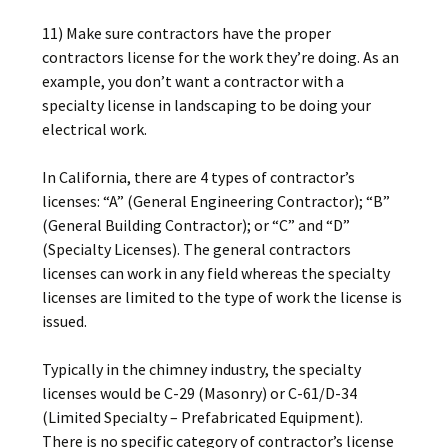
11) Make sure contractors have the proper
contractors license for the work they’re doing. As an
example, you don’t want a contractor with a
specialty license in landscaping to be doing your
electrical work.
In California, there are 4 types of contractor’s
licenses: “A” (General Engineering Contractor); “B”
(General Building Contractor); or “C” and “D”
(Specialty Licenses). The general contractors
licenses can work in any field whereas the specialty
licenses are limited to the type of work the license is
issued.
Typically in the chimney industry, the specialty
licenses would be C-29 (Masonry) or C-61/D-34
(Limited Specialty – Prefabricated Equipment).
There is no specific category of contractor’s license