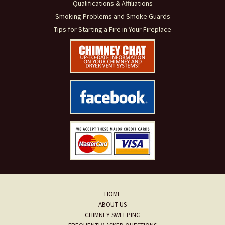
Qualifications & Affiliations
Smoking Problems and Smoke Guards
Tips for Starting a Fire in Your Fireplace
HOME
ABOUT US
CHIMNEY SWEEPING