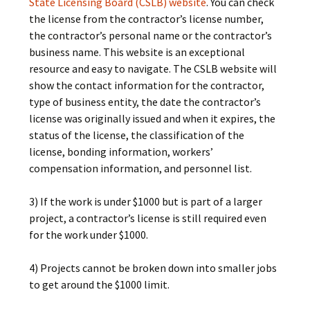
State Licensing Board (CSLB) website
. You can check
the license from the contractor’s license number,
the contractor’s personal name or the contractor’s
business name. This website is an exceptional
resource and easy to navigate. The CSLB website will
show the contact information for the contractor,
type of business entity, the date the contractor’s
license was originally issued and when it expires, the
status of the license, the classification of the
license, bonding information, workers’
compensation information, and personnel list.
3) If the work is under $1000 but is part of a larger
project, a contractor’s license is still required even
for the work under $1000.
4) Projects cannot be broken down into smaller jobs
to get around the $1000 limit.