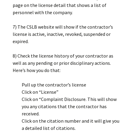
page on the license detail that shows a list of
personnel with the company.
7) The CSLB website will show if the contractor’s
license is active, inactive, revoked, suspended or
expired.
8) Check the license history of your contractor as
well as any pending or prior disciplinary actions.
Here’s how you do that:
Pull up the contractor’s license
Click on “License”
Click on “Complaint Disclosure. This will show
you any citations that the contractor has
received.
Click on the citation number and it will give you
a detailed list of citations.