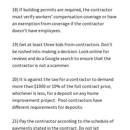
18) If building permits are required, the contractor
must verify workers’ compensation coverage or have
an exemption from coverage if the contractor
doesn’t have employees.
19) Get at least three bids from contractors. Don’t
be rushed into making a decision. Look online for
reviews and do a Google search to ensure that the
contractor is not a scammer.
20) It is against the law for a contractor to demand
more than $1000 or 10% of the full contract price,
whichever is less, for a deposit on any home
improvement project. Pool contractors have
different requirements for deposits.
21) Pay the contractor according to the schedule of
payments stated in the contract. Do not let