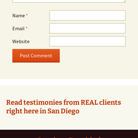
Name
*
Email
*
Website
Alternative:
Read testimonies from REAL clients
right here in San Diego