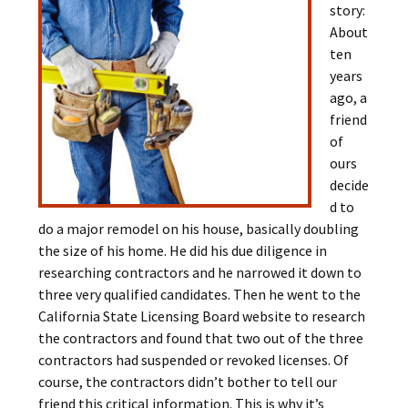
story:
About
ten
years
ago, a
friend
of
ours
decide
d to
do a major remodel on his house, basically doubling
the size of his home. He did his due diligence in
researching contractors and he narrowed it down to
three very qualified candidates. Then he went to the
California State Licensing Board website to research
the contractors and found that two out of the three
contractors had suspended or revoked licenses. Of
course, the contractors didn’t bother to tell our
friend this critical information. This is why it’s