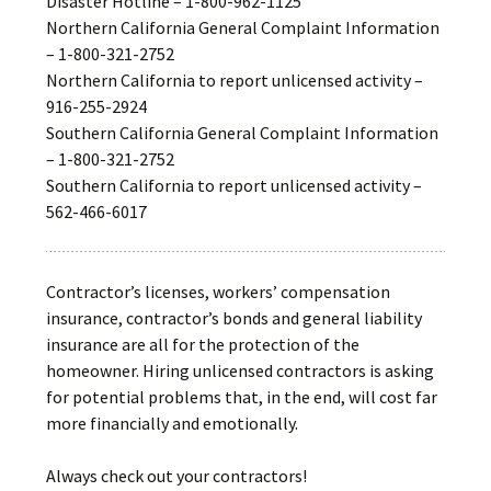
Disaster Hotline – 1-800-962-1125
Northern California General Complaint Information
– 1-800-321-2752
Northern California to report unlicensed activity –
916-255-2924
Southern California General Complaint Information
– 1-800-321-2752
Southern California to report unlicensed activity –
562-466-6017
Contractor’s licenses, workers’ compensation
insurance, contractor’s bonds and general liability
insurance are all for the protection of the
homeowner. Hiring unlicensed contractors is asking
for potential problems that, in the end, will cost far
more financially and emotionally.
Always check out your contractors!