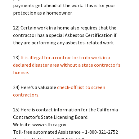
payments get ahead of the work. This is for your
protection as a homeowner.
22) Certain work in a home also requires that the
contractor has a special Asbestos Certification if
they are performing any asbestos-related work.
23)
It is illegal for a contractor to do work in a
declared disaster area without a state contractor’s
license
.
24) Here’s a valuable
check-off list to screen
contractors.
25) Here is contact information for the California
Contractor’s State Licensing Board.
Website: www.cslb.ca.gov
Toll-free automated Assistance – 1-800-321-2752