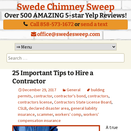
Swede Chimney Sweep
Over 500 AMAZING 5-star Yelp Reviews!
Call 858-573-1672
or
send a text
office@swedesweep.com
Skip
to
Search
content
for:
25 Important Tips to Hire a
Contractor
December 29, 2017
General
building
permits
,
contractor
,
contractor's bond
,
contractors
,
contractors license
,
Contractors State License Board
,
CSLB
,
declared disaster area
,
general liability
insurance
,
scammer
,
workers' comp
,
workers'
compensation insurance
A true