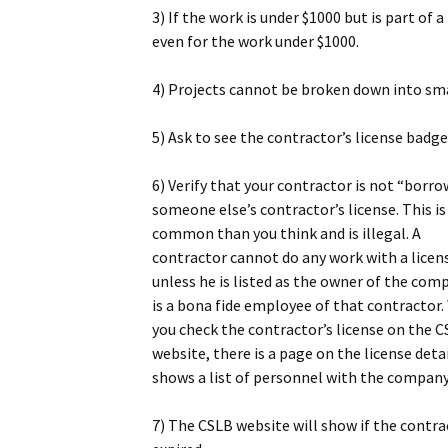
3) If the work is under $1000 but is part of a 
even for the work under $1000.
4) Projects cannot be broken down into smal
5) Ask to see the contractor’s license badge
6) Verify that your contractor is not “borr
someone else’s contractor’s license. This i
common than you think and is illegal. A
contractor cannot do any work with a licen
unless he is listed as the owner of the com
is a bona fide employee of that contractor
you check the contractor’s license on the 
website, there is a page on the license deta
shows a list of personnel with the company
7) The CSLB website will show if the contrac