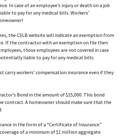
e. In case of an employee’s injury or death on a job
able to pay for any medical bills. Workers’
 homeowner!
ees, the CSLB website will indicate an exemption from
. If the contractor with an exemption on file then
mployees, those employees are not covered in case
tentially liable to pay for any medical bills.
ust carry workers’ compensation insurance even if they
ractor’s Bond in the amount of $15,000. This bond
he contract. A homeowner should make sure that the
d.
urance in the form of a “Certificate of Insurance.”
s coverage of a minimum of $1 million aggregate.