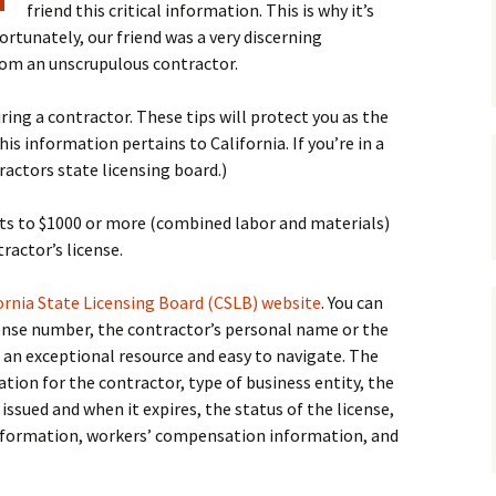
friend this critical information. This is why it’s
ortunately, our friend was a very discerning
om an unscrupulous contractor.
ring a contractor. These tips will protect you as the
information pertains to California. If you’re in a
ractors state licensing board.)
s to $1000 or more (combined labor and materials)
ractor’s license.
ornia State Licensing Board (CSLB) website
. You can
cense number, the contractor’s personal name or the
 an exceptional resource and easy to navigate. The
ion for the contractor, type of business entity, the
 issued and when it expires, the status of the license,
 information, workers’ compensation information, and