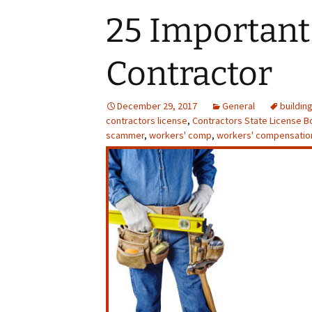
Affiliations
25 Important 
Chimney
Payment Options
Contractor
Service Areas
Gas Lo
Privacy Notice
Chi
December 29, 2017
General
Resurfa
buildin
contractors license
,
Contractors State License B
scammer
,
workers' comp
,
workers' compensatio
Masonry
Fireplac
F
Fi
Log