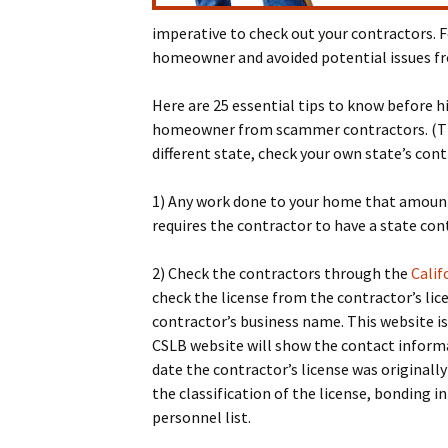
imperative to check out your contractors. F
homeowner and avoided potential issues fr
Here are 25 essential tips to know before hi
homeowner from scammer contractors. (This 
different state, check your own state’s cont
1) Any work done to your home that amount
requires the contractor to have a state cont
2) Check the contractors through the
Calif
check the license from the contractor’s li
contractor’s business name. This website is
CSLB website will show the contact informat
date the contractor’s license was originally
the classification of the license, bonding
personnel list.