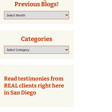
Previous Blogs!
Look
through
our
previous
blogs!
Categories
Categories
Read testimonies from
REAL clients right here
in San Diego