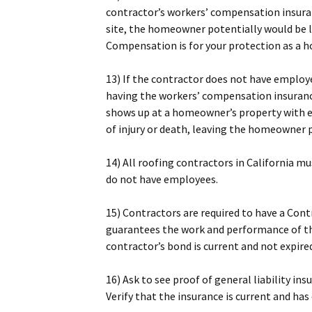
contractor’s workers’ compensation insuranc
site, the homeowner potentially would be li
Compensation is for your protection as a
13) If the contractor does not have employ
having the workers’ compensation insurance
shows up at a homeowner’s property with e
of injury or death, leaving the homeowner po
14) All roofing contractors in California m
do not have employees.
15) Contractors are required to have a Cont
guarantees the work and performance of t
contractor’s bond is current and not expire
16) Ask to see proof of general liability ins
Verify that the insurance is current and ha