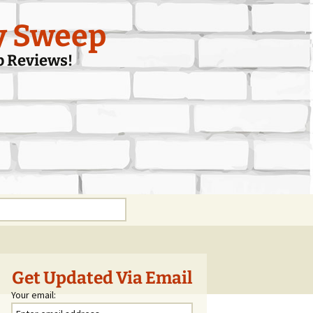
y Sweep
p Reviews!
Get Updated Via Email
Your email: