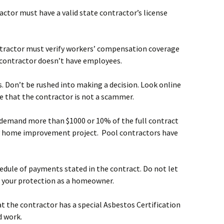
ractor must have a valid state contractor’s license
contractor must verify workers’ compensation coverage
 contractor doesn’t have employees.
s. Don’t be rushed into making a decision. Look online
e that the contractor is not a scammer.
to demand more than $1000 or 10% of the full contract
 any home improvement project. Pool contractors have
edule of payments stated in the contract. Do not let
r your protection as a homeowner.
at the contractor has a special Asbestos Certification
d work.