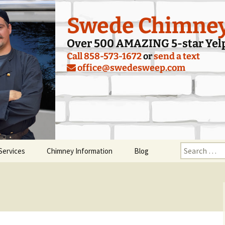
Swede Chimne
Over 500 AMAZING 5-star Yel
Call 858-573-1672
or
send a text
office@swedesweep.com
Search
Services
Chimney Information
Blog
for:
y Inspection
Tips for Starting a Fire in
Your Fireplace
ey Sweeping
Smoking Problems and
Smoke Guards
aling Damper