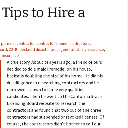
Frequently Asked
Tips to Hire a
 Caps and Wind
Questions
Caps
Bees in the Chimney
g Installation
Prefab Fireplace and
mney Crown
Chimneys
cing – Chimney
g permits
,
contractor
,
contractor's bond
,
contractors
,
Repair
oard
,
CSLB
,
declared disaster area
,
general liability insurance
,
Rampart Chimneys
n insurance
 Firebox Repair
A true story: About ten years ago, a friend of ours
Masonry Chimney Flues
decided to do a major remodel on his house,
e Heat Shields /
basically doubling the size of his home. He did his
irebacks
due diligence in researching contractors and he
narrowed it down to three very qualified
re Screens
candidates. Then he went to the California State
Licensing Board website to research the
 Lighters
contractors and found that two out of the three
contractors had suspended or revoked licenses. Of
course, the contractors didn’t bother to tell our