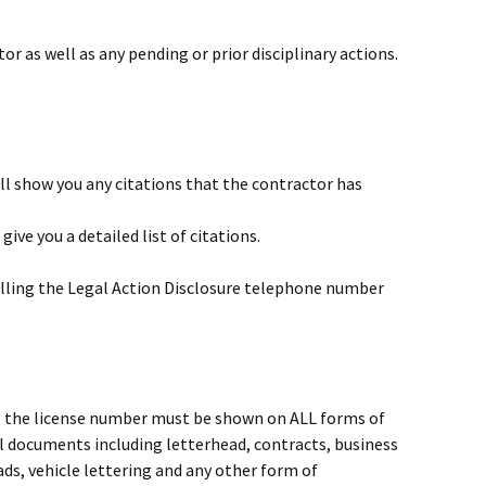
or as well as any pending or prior disciplinary actions.
ll show you any citations that the contractor has
give you a detailed list of citations.
 calling the Legal Action Disclosure telephone number
1
se, the license number must be shown on ALL forms of
ll documents including letterhead, contracts, business
ds, vehicle lettering and any other form of