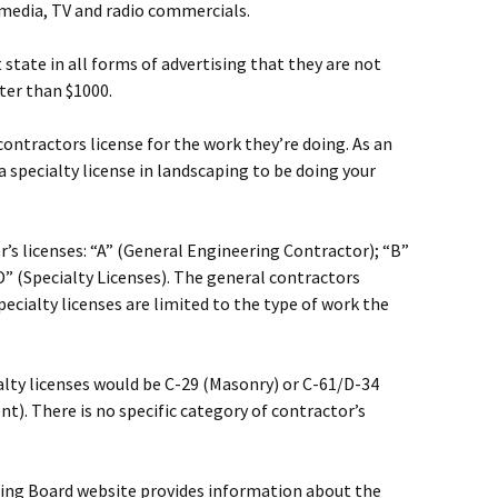
l media, TV and radio commercials.
tate in all forms of advertising that they are not
ter than $1000.
ontractors license for the work they’re doing. As an
 specialty license in landscaping to be doing your
or’s licenses: “A” (General Engineering Contractor); “B”
D” (Specialty Licenses). The general contractors
pecialty licenses are limited to the type of work the
ialty licenses would be C-29 (Masonry) or C-61/D-34
t). There is no specific category of contractor’s
sing Board website provides information about the