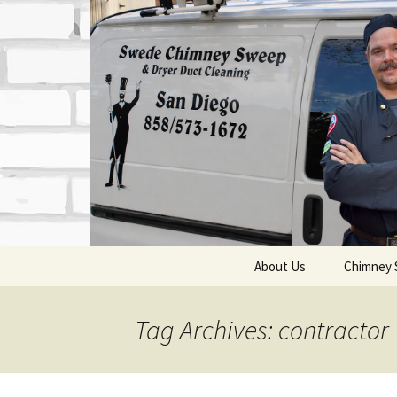
Skip
About Us
Chimney 
to
content
Who We Are
Chimne
Tag Archives: contractor
Contact Information
Chimn
Qualifications &
Top Se