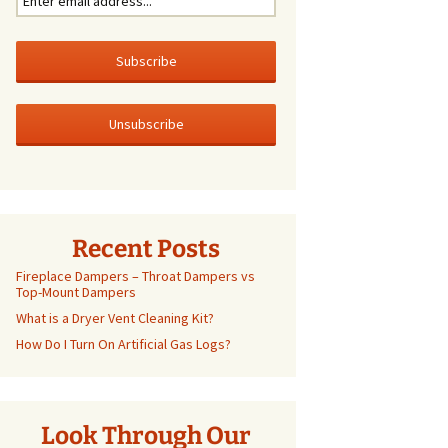
Recent Posts
Fireplace Dampers – Throat Dampers vs
Top-Mount Dampers
What is a Dryer Vent Cleaning Kit?
How Do I Turn On Artificial Gas Logs?
Look Through Our