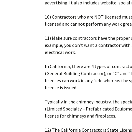
advertising. It also includes website, socia
10) Contractors who are NOT licensed must s
licensed and cannot perform any work grea
11) Make sure contractors have the proper c
example, you don’t want a contractor with a
electrical work.
In California, there are 4 types of contract
(General Building Contractor); or “C” and “
licenses can work in any field whereas the s
license is issued.
Typically in the chimney industry, the spec
(Limited Specialty – Prefabricated Equipmen
license for chimneys and fireplaces.
12) The California Contractors State Licen