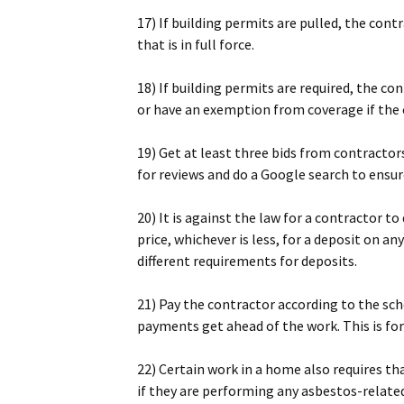
17) If building permits are pulled, the cont
that is in full force.
18) If building permits are required, the 
or have an exemption from coverage if the
19) Get at least three bids from contractor
for reviews and do a Google search to ensur
20) It is against the law for a contractor 
price, whichever is less, for a deposit on
different requirements for deposits.
21) Pay the contractor according to the sch
payments get ahead of the work. This is fo
22) Certain work in a home also requires th
if they are performing any asbestos-relate