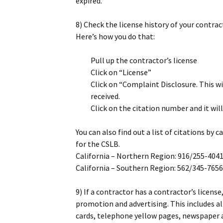
expired.
8) Check the license history of your contract
Here’s how you do that:
Pull up the contractor’s license
Click on “License”
Click on “Complaint Disclosure. This wi
received.
Click on the citation number and it will 
You can also find out a list of citations by
for the CSLB.
California – Northern Region: 916/255-404
California – Southern Region: 562/345-7656
9) If a contractor has a contractor’s licen
promotion and advertising. This includes a
cards, telephone yellow pages, newspaper a