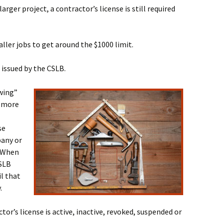
larger project, a contractor’s license is still required
ler jobs to get around the $1000 limit.
 issued by the CSLB.
owing”
s more
se
pany or
. When
CSLB
il that
.
tor’s license is active, inactive, revoked, suspended or