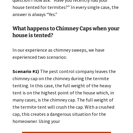
question I now ask: “Have you recently had your
house tented for termites?” In every single case, the
answer is always “Yes.”
What happens to Chimney Caps when your
house is tented?
In our experience as chimney sweeps, we have
experienced two scenarios:
Scenario #1)
The pest control company leaves the
chimney cap on the chimney during the termite
tenting. In this case, the full weight of the heavy
tent is on the highest point of the house which, in
many cases, is the chimney cap. The full weight of
the termite tent will crush the cap. With a crushed
cap, this creates a dangerous situation for the
homeowner. Using your