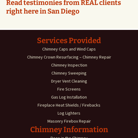
Read testimonies from REAL clients
right here in San Diego
Services Provided
Chimney Caps and Wind Caps
Chimney Crown Resurfacing – Chimney Repair
Chimney Inspection
Chimney Sweeping
Dryer Vent Cleaning
Fire Screens
Gas Log Installation
Fireplace Heat Shields / Firebacks
Log Lighters
Masonry Firebox Repair
Chimney Information