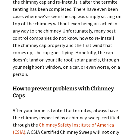
the chimney cap and re-installs it after the termite
tenting has been completed. There have even been
cases where we’ve seen the cap was simply sitting on
top of the chimney without even being attached in
any way to the chimney. Unfortunately, many pest
control companies do not know how to re-install
the chimney cap properly and the first wind that
comes up, the cap goes flying. Hopefully, the cap
doesn’t land on your tile roof, solar panels, through
your neighbor’s window, on a car, or even worse, on a
person.
How to prevent problems with Chimney
Caps
After your home is tented for termites, always have
the chimney inspected by a chimney sweep certified
through the
Chimney Safety Institute of America
(CSIA)
. A CSIA Certified Chimney Sweep will not only