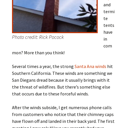
and
termi
te
tents
have
Photo credit: Rick Pocock
in
com
mon? More than you think!
Several times a year, the strong
Santa Ana winds
hit
Southern California. These winds are something we
San Diegans dread because it usually brings with it
the threat of wildfires. But there’s something else
that occurs due to these forceful winds.
After the winds subside, I get numerous phone calls
from customers who notice that their chimney caps
have flown off and landed in their back yard. The first