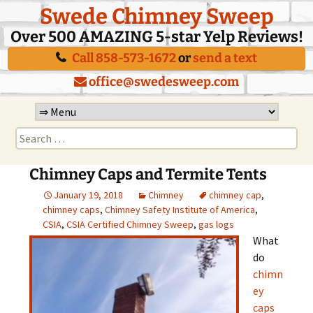
Swede Chimney Sweep
Over 500 AMAZING 5-star Yelp Reviews!
Call 858-573-1672
or
send a text
office@swedesweep.com
Skip
to
Search
content
for:
Chimney Caps and Termite Tents
January 19, 2018
Chimney
chimney cap
,
chimney caps
,
Chimney Safety Institute of America
,
CSIA
,
CSIA Certified Chimney Sweep
,
gas logs
What
do
chimn
ey
caps