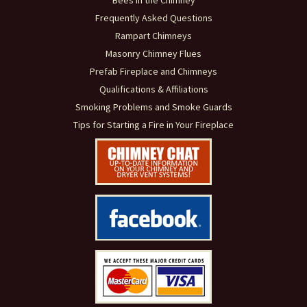
Bees in the Chimney
Frequently Asked Questions
Rampart Chimneys
Masonry Chimney Flues
Prefab Fireplace and Chimneys
Qualifications & Affiliations
Smoking Problems and Smoke Guards
Tips for Starting a Fire in Your Fireplace