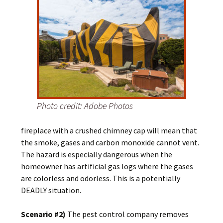
Photo credit: Adobe Photos
fireplace with a crushed chimney cap will mean that
the smoke, gases and carbon monoxide cannot vent.
The hazard is especially dangerous when the
homeowner has artificial gas logs where the gases
are colorless and odorless. This is a potentially
DEADLY situation.
Scenario #2)
The pest control company removes