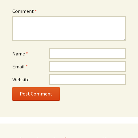
Comment
*
Name
*
Email
*
Website
Alternative: