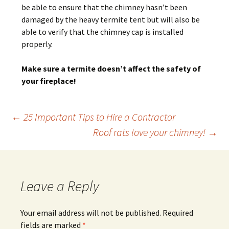
be able to ensure that the chimney hasn’t been
damaged by the heavy termite tent but will also be
able to verify that the chimney cap is installed
properly.
Make sure a termite doesn’t affect the safety of
your fireplace!
Post
←
25 Important Tips to Hire a Contractor
Roof rats love your chimney!
→
navigation
Leave a Reply
Your email address will not be published.
Required
fields are marked
*