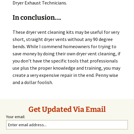
Dryer Exhaust Technicians.
In conclusion….
These dryer vent cleaning kits may be useful for very
short, straight dryer vents without any 90 degree
bends. While I commend homeowners for trying to
save money by doing their own dryer vent cleaning, if
you don’t have the specific tools that professionals
use plus the proper knowledge and training, you may
create a very expensive repair in the end. Penny wise
and a dollar foolish.
Get Updated Via Email
Your email: