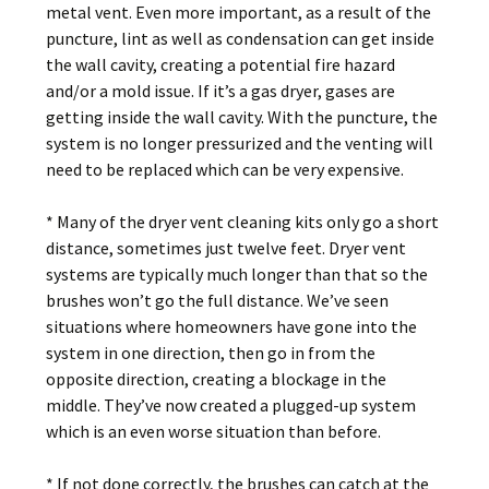
metal vent. Even more important, as a result of the
puncture, lint as well as condensation can get inside
the wall cavity, creating a potential fire hazard
and/or a mold issue. If it’s a gas dryer, gases are
getting inside the wall cavity. With the puncture, the
system is no longer pressurized and the venting will
need to be replaced which can be very expensive.
* Many of the dryer vent cleaning kits only go a short
distance, sometimes just twelve feet. Dryer vent
systems are typically much longer than that so the
brushes won’t go the full distance. We’ve seen
situations where homeowners have gone into the
system in one direction, then go in from the
opposite direction, creating a blockage in the
middle. They’ve now created a plugged-up system
which is an even worse situation than before.
* If not done correctly, the brushes can catch at the