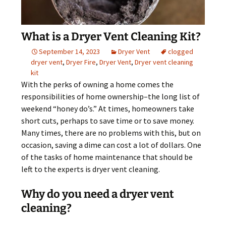
What is a Dryer Vent Cleaning Kit?
September 14, 2023
Dryer Vent
clogged
dryer vent
,
Dryer Fire
,
Dryer Vent
,
Dryer vent cleaning
kit
With the perks of owning a home comes the
responsibilities of home ownership–the long list of
weekend “honey do’s.” At times, homeowners take
short cuts, perhaps to save time or to save money.
Many times, there are no problems with this, but on
occasion, saving a dime can cost a lot of dollars. One
of the tasks of home maintenance that should be
left to the experts is dryer vent cleaning.
Why do you need a dryer vent
cleaning?