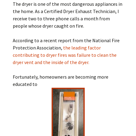
The dryer is one of the most dangerous appliances in
the home. As a Certified Dryer Exhaust Technician, I
receive two to three phone calls a month from
people whose dryer caught on fire.
According to a recent report from the National Fire
Protection Association,
the leading factor
contributing to dryer fires was failure to clean the
dryer vent and the inside of the dryer.
Fortunately, homeowners are becoming more
educated to