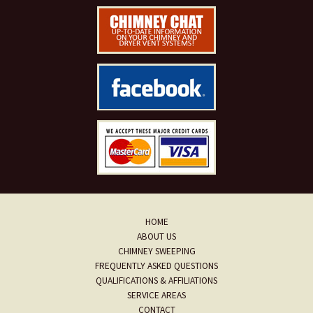
HOME
ABOUT US
CHIMNEY SWEEPING
FREQUENTLY ASKED QUESTIONS
QUALIFICATIONS & AFFILIATIONS
SERVICE AREAS
CONTACT