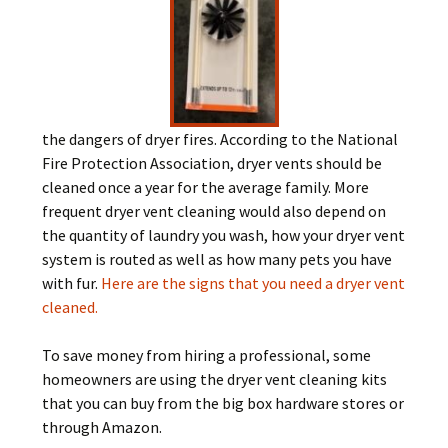
the dangers of dryer fires. According to the National
Fire Protection Association, dryer vents should be
cleaned once a year for the average family. More
frequent dryer vent cleaning would also depend on
the quantity of laundry you wash, how your dryer vent
system is routed as well as how many pets you have
with fur.
Here are the signs that you need a dryer vent
cleaned.
To save money from hiring a professional, some
homeowners are using the dryer vent cleaning kits
that you can buy from the big box hardware stores or
through Amazon.