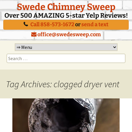
Swede Chimney Sweep
Over 500 AMAZING 5-star Yelp Reviews!
Call 858-573-1672
or
send a text
office@swedesweep.com
Skip
to
Search
content
for:
Tag Archives: clogged dryer vent