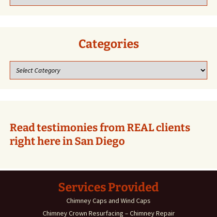
our
previous
blogs!
Categories
Categories
Read testimonies from REAL clients
right here in San Diego
Services Provided
Chimney Caps and Wind Caps
Chimney Crown Resurfacing – Chimney Repair