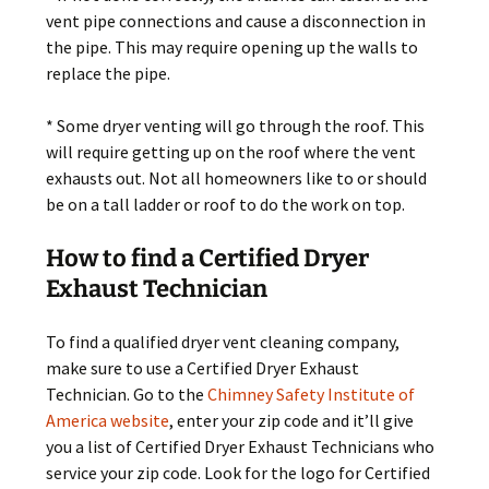
vent pipe connections and cause a disconnection in
the pipe. This may require opening up the walls to
replace the pipe.
* Some dryer venting will go through the roof. This
will require getting up on the roof where the vent
exhausts out. Not all homeowners like to or should
be on a tall ladder or roof to do the work on top.
How to find a Certified Dryer
Exhaust Technician
To find a qualified dryer vent cleaning company,
make sure to use a Certified Dryer Exhaust
Technician. Go to the
Chimney Safety Institute of
America website
, enter your zip code and it’ll give
you a list of Certified Dryer Exhaust Technicians who
service your zip code. Look for the logo for Certified