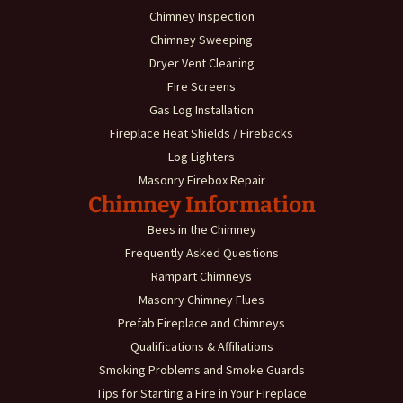
Chimney Inspection
Chimney Sweeping
Dryer Vent Cleaning
Fire Screens
Gas Log Installation
Fireplace Heat Shields / Firebacks
Log Lighters
Masonry Firebox Repair
Chimney Information
Bees in the Chimney
Frequently Asked Questions
Rampart Chimneys
Masonry Chimney Flues
Prefab Fireplace and Chimneys
Qualifications & Affiliations
Smoking Problems and Smoke Guards
Tips for Starting a Fire in Your Fireplace