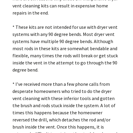
vent cleaning kits can result in expensive home
repairs in the end.
* These kits are not intended for use with dryer vent
systems with any 90 degree bends. Most dryer vent
systems have multiple 90 degree bends. Although
most rods in these kits are somewhat bendable and
flexible, many times the rods will break or get stuck
inside the vent in the attempt to go through the 90
degree bend.
* I’ve received more than a few phone calls from
desperate homeowners who tried to do the dryer
vent cleaning with these inferior tools and gotten
the brush and rods stuck inside the system. A lot of
times this happens because the homeowner
reversed the drill, which detaches the rod and/or
brush inside the vent. Once this happens, it is