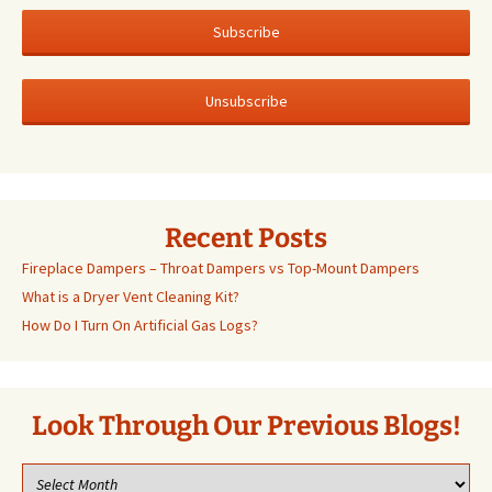
Recent Posts
Fireplace Dampers – Throat Dampers vs Top-Mount Dampers
What is a Dryer Vent Cleaning Kit?
How Do I Turn On Artificial Gas Logs?
Look Through Our Previous Blogs!
Look
through