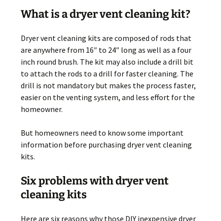
What is a dryer vent cleaning kit?
Dryer vent cleaning kits are composed of rods that
are anywhere from 16″ to 24″ long as well as a four
inch round brush. The kit may also include a drill bit
to attach the rods to a drill for faster cleaning. The
drill is not mandatory but makes the process faster,
easier on the venting system, and less effort for the
homeowner.
But homeowners need to know some important
information before purchasing dryer vent cleaning
kits.
Six problems with dryer vent
cleaning kits
Here are six reasons why those DIY inexpensive dryer