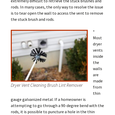
extremely difficult to retrieve the stuck brushes and
rods. In many cases, the only way to resolve the issue
is to tear open the wall to access the vent to remove
the stuck brush and rods.
*
Most
dryer
vents
inside
the
walls
are
made
Dryer Vent Cleaning Brush Lint Remover
from
thin
gauge galvanized metal. If a homeowner is
attempting to go through a 90-degree bend with the
rods, it is possible to puncture a hole in the thin