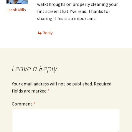
walkthroughs on properly cleaning your
Jacob Mills
lint screen that I’ve read. Thanks for
sharing! This is so important.
Reply
Leave a Reply
Your email address will not be published.
Required
fields are marked
*
Comment
*