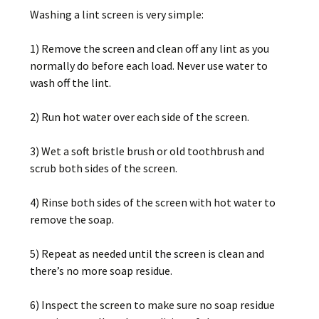
Washing a lint screen is very simple:
1) Remove the screen and clean off any lint as you
normally do before each load. Never use water to
wash off the lint.
2) Run hot water over each side of the screen.
3) Wet a soft bristle brush or old toothbrush and
scrub both sides of the screen.
4) Rinse both sides of the screen with hot water to
remove the soap.
5) Repeat as needed until the screen is clean and
there’s no more soap residue.
6) Inspect the screen to make sure no soap residue