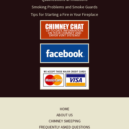
Smoking Problems and Smoke Guards
Tips for Starting a Fire in Your Fireplace
HOME
ABOUT US
CHIMNEY SWEEPING
FREQUENTLY ASKED QUESTIONS