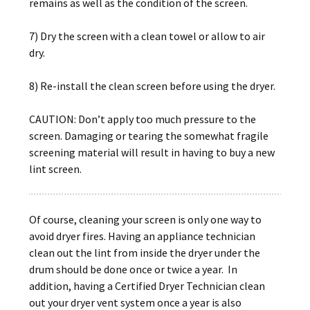
remains as well as the condition of the screen.
7) Dry the screen with a clean towel or allow to air
dry.
8) Re-install the clean screen before using the dryer.
CAUTION: Don’t apply too much pressure to the
screen. Damaging or tearing the somewhat fragile
screening material will result in having to buy a new
lint screen.
Of course, cleaning your screen is only one way to
avoid dryer fires. Having an appliance technician
clean out the lint from inside the dryer under the
drum should be done once or twice a year. In
addition, having a Certified Dryer Technician clean
out your dryer vent system once a year is also