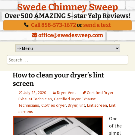
Swede Chimney Sweep
Over 500 AMAZING 5-star Yelp Reviews!
Call 858-573-1672
or
send a text
office@swedesweep.com
Skip
to
Search
content
for:
How to clean your dryer’s lint
screen
July 28, 2020
Dryer Vent
Certified Dryer
Exhaust Technician
,
Certified Dryer Exhaust
Technicians
,
Clothes dryer
,
Dryer
,
lint
,
Lint screen
,
Lint
screens
One
of the
simpl