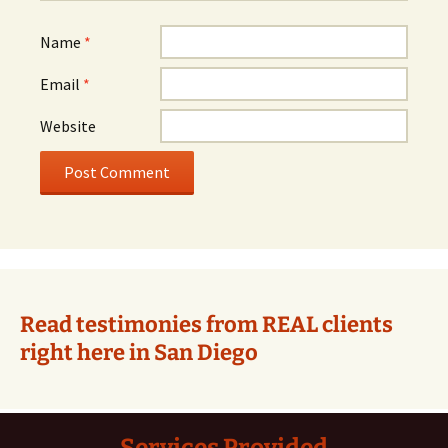
Name
*
Email
*
Website
Alternative:
Read testimonies from REAL clients
right here in San Diego
Services Provided