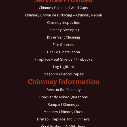
Chimney Caps and Wind Caps
Chimney Crown Resurfacing – Chimney Repair
Chimney Inspection
Chimney Sweeping
Dryer Vent Cleaning
Fire Screens
Gas Log Installation
Fireplace Heat Shields / Firebacks
Log Lighters
Masonry Firebox Repair
Chimney Information
Bees in the Chimney
Frequently Asked Questions
Rampart Chimneys
Masonry Chimney Flues
Prefab Fireplace and Chimneys
Qualifications & Affiliations