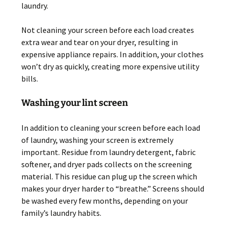
laundry.
Not cleaning your screen before each load creates
extra wear and tear on your dryer, resulting in
expensive appliance repairs. In addition, your clothes
won’t dry as quickly, creating more expensive utility
bills.
Washing your lint screen
In addition to cleaning your screen before each load
of laundry, washing your screen is extremely
important. Residue from laundry detergent, fabric
softener, and dryer pads collects on the screening
material. This residue can plug up the screen which
makes your dryer harder to “breathe.” Screens should
be washed every few months, depending on your
family’s laundry habits.