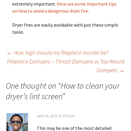
extremely important.
Here are some important tips
on how to avoid a dangerous dryer fire
.
Dryer fires are easily avoidable with just these simple
tasks.
Post
←
How high should my fireplace mantel be?
Fireplace Dampers – Throat Dampers vs Top-Mount
Dampers
→
navigation
One thought on “
How to clean your
dryer’s lint screen
”
April 15, 2021 at 3:53 pm
This may be one of the most detailed