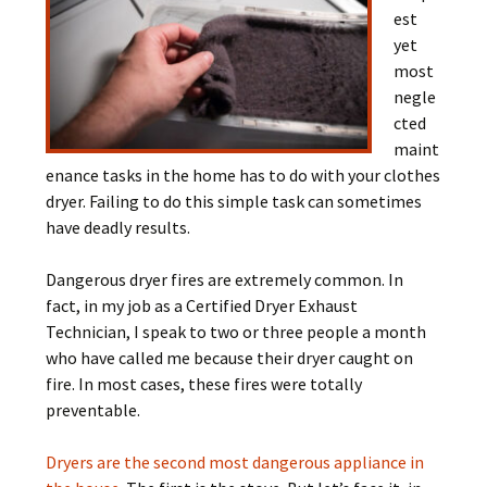
est
yet
most
negle
cted
maint
enance tasks in the home has to do with your clothes
dryer. Failing to do this simple task can sometimes
have deadly results.
Dangerous dryer fires are extremely common. In
fact, in my job as a Certified Dryer Exhaust
Technician, I speak to two or three people a month
who have called me because their dryer caught on
fire. In most cases, these fires were totally
preventable.
Dryers are the second most dangerous appliance in