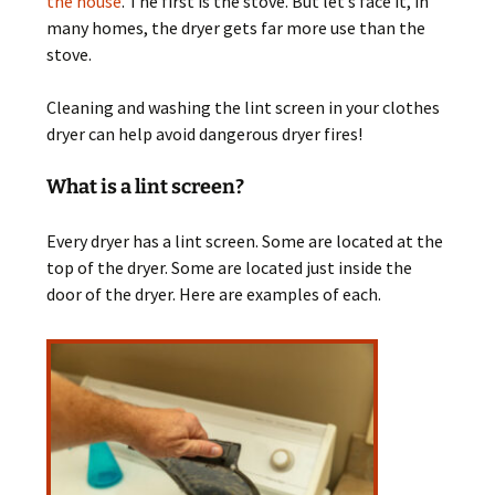
the house
. The first is the stove. But let’s face it, in
many homes, the dryer gets far more use than the
stove.
Cleaning and washing the lint screen in your clothes
dryer can help avoid dangerous dryer fires!
What is a lint screen?
Every dryer has a lint screen. Some are located at the
top of the dryer. Some are located just inside the
door of the dryer. Here are examples of each.