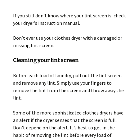
If you still don’t know where your lint screen is, check
your dryer’s instruction manual.
Don’t ever use your clothes dryer with a damaged or
missing lint screen.
Cleaning your lint screen
Before each load of laundry, pull out the lint screen
and remove any lint. Simply use your fingers to
remove the lint from the screen and throw away the
lint.
Some of the more sophisticated clothes dryers have
an alert if the dryer senses that the screen is full.
Don’t depend on the alert. It’s best to get in the
habit of removing the lint before every load of