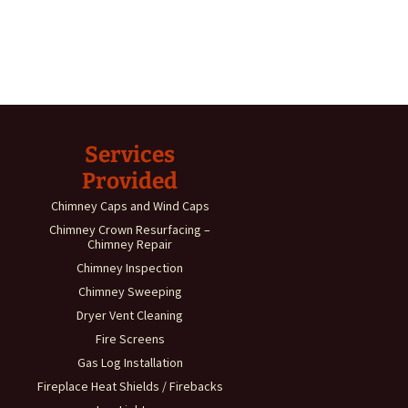
Services
Provided
Chimney Caps and Wind Caps
Chimney Crown Resurfacing –
Chimney Repair
Chimney Inspection
Chimney Sweeping
Dryer Vent Cleaning
Fire Screens
Gas Log Installation
Fireplace Heat Shields / Firebacks