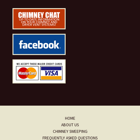
HOME
ABOUT US
CHIMNEY SWEEPING
FREQUENTLY ASKED QUESTIONS