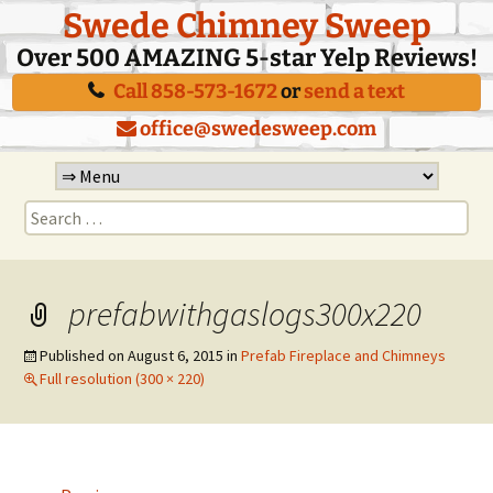
Swede Chimney Sweep
Over 500 AMAZING 5-star Yelp Reviews!
Call 858-573-1672
or
send a text
office@swedesweep.com
Skip
to
Search
content
for:
prefabwithgaslogs300x220
Published on
August 6, 2015
in
Prefab Fireplace and Chimneys
Full resolution (300 × 220)