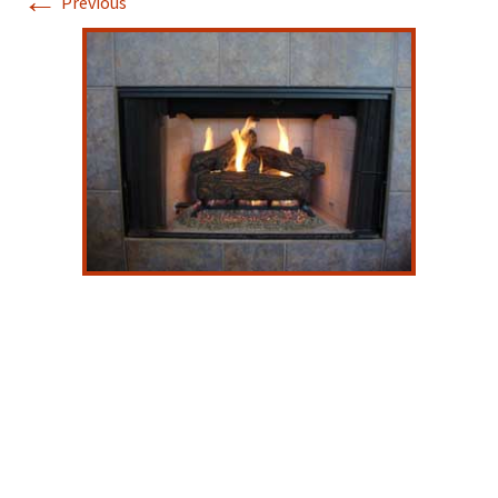
←
Previous