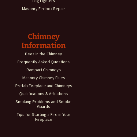
Log Lighters
Masonry Firebox Repair
Chimney
Information
Bees in the Chimney
Frequently Asked Questions
Rampart Chimneys
Masonry Chimney Flues
Prefab Fireplace and Chimneys
Qualifications & Affiliations
Smoking Problems and Smoke
Guards
Tips for Starting a Fire in Your
Fireplace