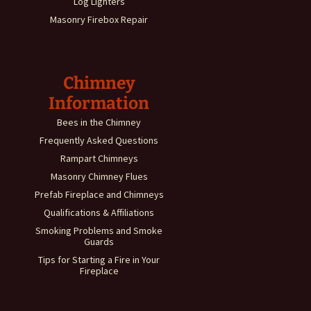
Log Lighters
Masonry Firebox Repair
Chimney
Information
Bees in the Chimney
Frequently Asked Questions
Rampart Chimneys
Masonry Chimney Flues
Prefab Fireplace and Chimneys
Qualifications & Affiliations
Smoking Problems and Smoke
Guards
Tips for Starting a Fire in Your
Fireplace