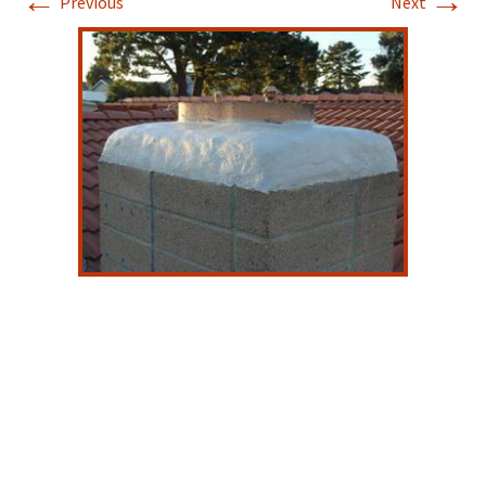
←
→
Previous
Next