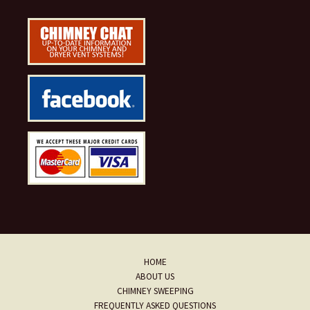
HOME
ABOUT US
CHIMNEY SWEEPING
FREQUENTLY ASKED QUESTIONS