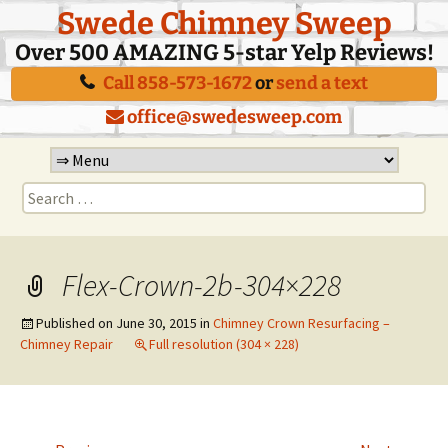
Swede Chimney Sweep
Over 500 AMAZING 5-star Yelp Reviews!
Call 858-573-1672
or
send a text
office@swedesweep.com
Skip
to
Search
content
for:
Flex-Crown-2b-304×228
Published on
June 30, 2015
in
Chimney Crown Resurfacing –
Chimney Repair
Full resolution (304 × 228)