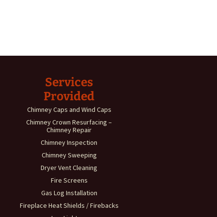
Services
Provided
Chimney Caps and Wind Caps
Chimney Crown Resurfacing –
Chimney Repair
Chimney Inspection
Chimney Sweeping
Dryer Vent Cleaning
Fire Screens
Gas Log Installation
Fireplace Heat Shields / Firebacks