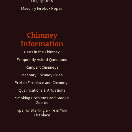
Log Lighters
Masonry Firebox Repair
Chimney
Information
Bees in the Chimney
Frequently Asked Questions
Rampart Chimneys
Masonry Chimney Flues
Prefab Fireplace and Chimneys
Qualifications & Affiliations
Smoking Problems and Smoke
Guards
Tips for Starting a Fire in Your
Fireplace