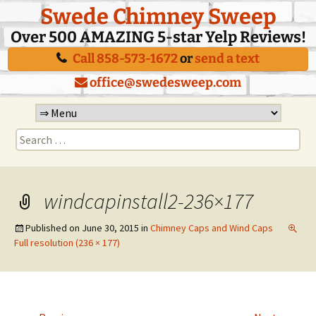
Swede Chimney Sweep
Over 500 AMAZING 5-star Yelp Reviews!
Call 858-573-1672
or
send a text
office@swedesweep.com
Skip
to
Search
content
for:
windcapinstall2-236×177
Published on
June 30, 2015
in
Chimney Caps and Wind Caps
Full resolution (236 × 177)