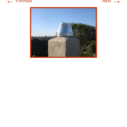
←
→
Previous
Next