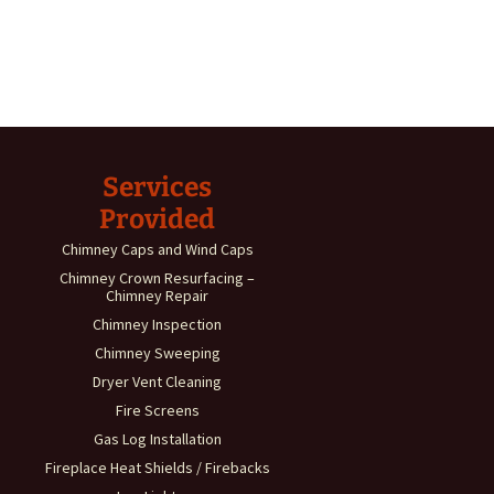
Services
Provided
Chimney Caps and Wind Caps
Chimney Crown Resurfacing –
Chimney Repair
Chimney Inspection
Chimney Sweeping
Dryer Vent Cleaning
Fire Screens
Gas Log Installation
Fireplace Heat Shields / Firebacks