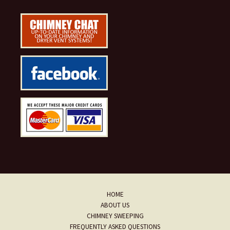
HOME
ABOUT US
CHIMNEY SWEEPING
FREQUENTLY ASKED QUESTIONS